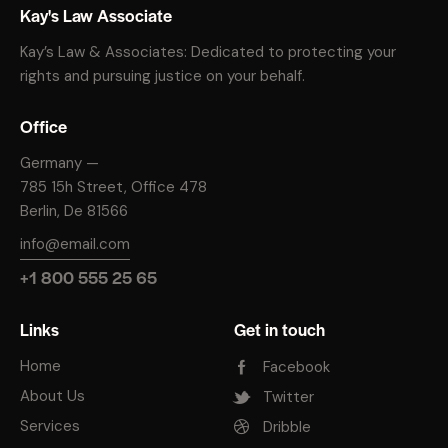
Kay's Law Associate
Kay’s Law & Associates: Dedicated to protecting your
rights and pursuing justice on your behalf.
Office
Germany —
785 15h Street, Office 478
Berlin, De 81566
info@email.com
+1 800 555 25 65
Links
Get in touch
Home
Facebook
About Us
Twitter
Services
Dribble