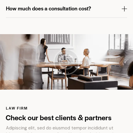
How much does a consultation cost?
LAW FIRM
Check our best clients & partners
Adipiscing elit, sed do eiusmod tempor incididunt ut