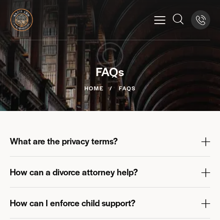
FAQs
HOME
FAQS
What are the privacy terms?
How can a divorce attorney help?
How can I enforce child support?