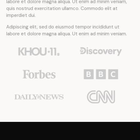
labore et dolore magna aliqua. Ut enim ad minim veniam,
quis nostrud exercitation ullamco. Commodo elit at
imperdiet dui.
Adipiscing elit, sed do eiusmod tempor incididunt ut
labore et dolore magna aliqua. Ut enim ad minim veniam.