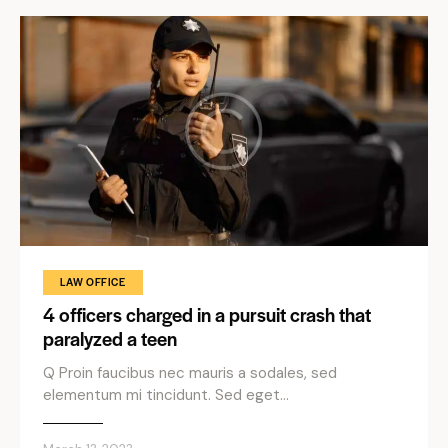
LAW OFFICE
4 officers charged in a pursuit crash that
paralyzed a teen
Q Proin faucibus nec mauris a sodales, sed
elementum mi tincidunt. Sed eget…