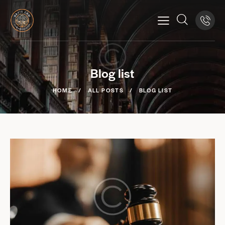
Blog list
HOME
ALL POSTS
BLOG LIST