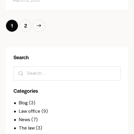
March 13, 2023
>
1
2
Search
Categories
Blog
(3)
Law office
(9)
News
(7)
The law
(3)