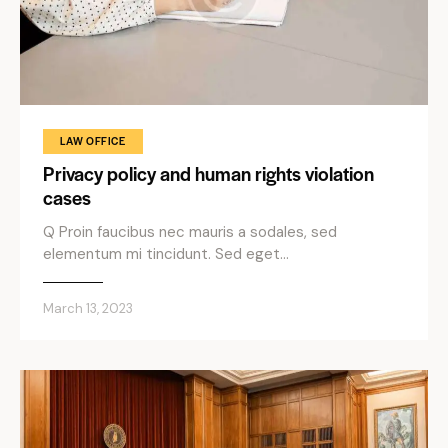
LAW OFFICE
Privacy policy and human rights violation
cases
Q Proin faucibus nec mauris a sodales, sed
elementum mi tincidunt. Sed eget…
March 13, 2023