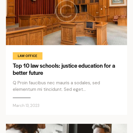
LAW OFFICE
Top 10 law schools: justice education for a
better future
Q Proin faucibus nec mauris a sodales, sed
elementum mi tincidunt. Sed eget…
March 13, 2023