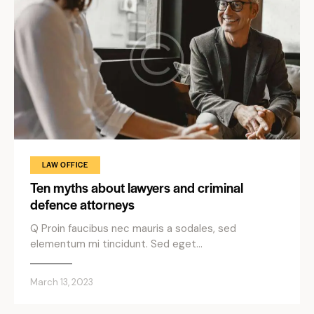
LAW OFFICE
Ten myths about lawyers and criminal
defence attorneys
Q Proin faucibus nec mauris a sodales, sed
elementum mi tincidunt. Sed eget…
March 13, 2023