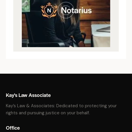
Kay's Law Associate
Kay’s Law & Associates: Dedicated to protecting your
rights and pursuing justice on your behalf.
Office