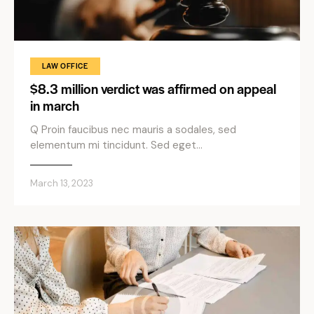
LAW OFFICE
$8.3 million verdict was affirmed on appeal
in march
Q Proin faucibus nec mauris a sodales, sed
elementum mi tincidunt. Sed eget…
March 13, 2023