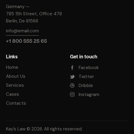
Germany —
785 15h Street, Office 478
Berlin, De 81566
info@email.com
+1 800 555 25 65
Links
Get in touch
Home
Facebook
About Us
Twitter
Services
Dribble
Cases
Instagram
Contacts
Kay’s Law
© 2026. All rights reserved.