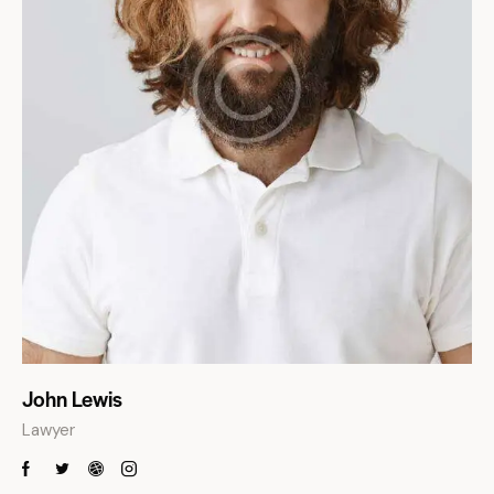
John Lewis
Lawyer