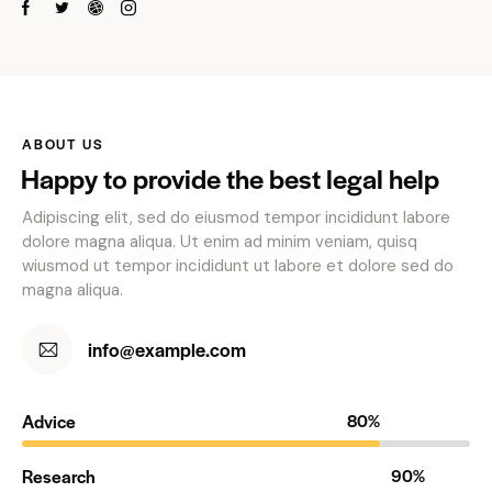
ABOUT US
Happy to provide the best legal help
Adipiscing elit, sed do eiusmod tempor incididunt labore
dolore magna aliqua. Ut enim ad minim veniam, quisq
wiusmod ut tempor incididunt ut labore et dolore sed do
magna aliqua.
info@example.com
Advice
80%
Research
90%