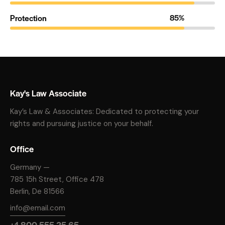
Protection
85%
Kay's Law Associate
Kay’s Law & Associates: Dedicated to protecting your
rights and pursuing justice on your behalf.
Office
Germany —
785 15h Street, Office 478
Berlin, De 81566
info@email.com
+1 800 555 25 65