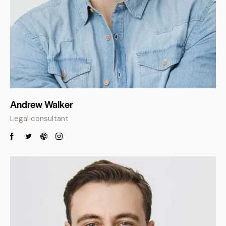
Andrew Walker
Legal consultant