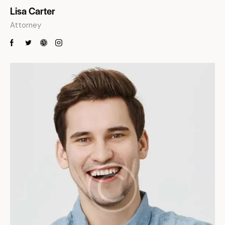
Lisa Carter
Attorney