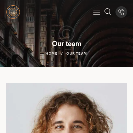
Our team
HOME
OUR TEAM