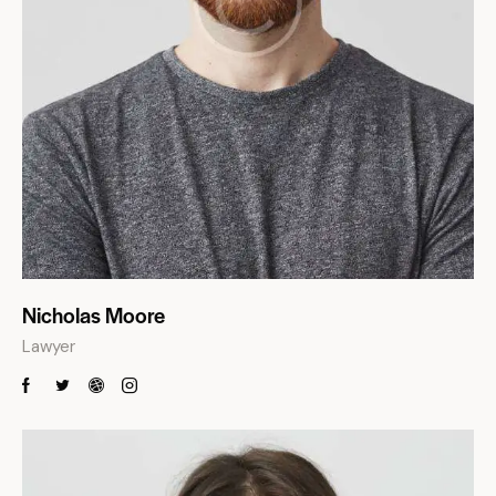
Nicholas Moore
Lawyer