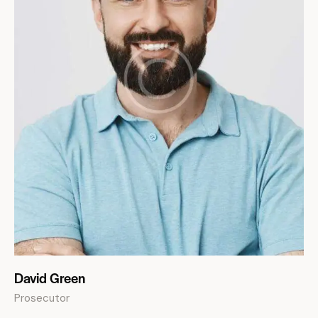
David Green
Prosecutor