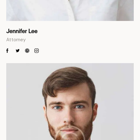
Jennifer Lee
Attorney