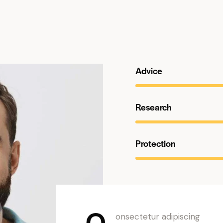
Advice
Research
Protection
Q
onsectetur adipiscing