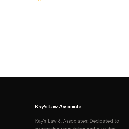
m
Ph
ail:
on
e:
Kay's Law Associate
Kay’s Law & Associates: Dedicated to