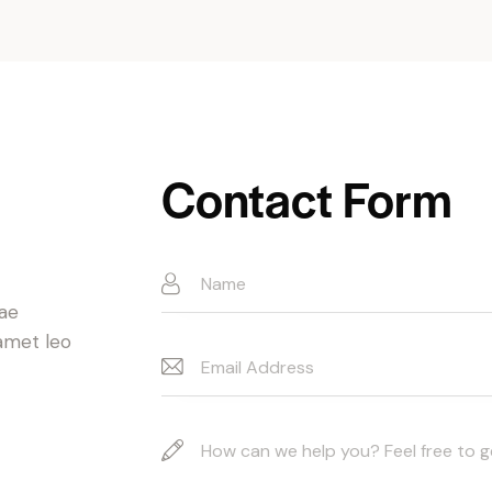
Contact Form
t
tae
 amet leo