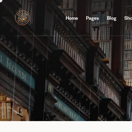
Home
Pages
Blog
Sh