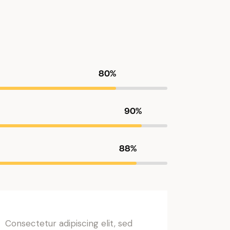
80%
90%
88%
Consectetur adipiscing elit, sed