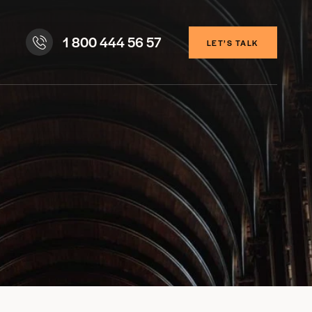
1 800 444 56 57
LET’S TALK