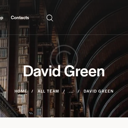
op
Contacts
David Green
HOME
ALL TEAM
...
DAVID GREEN