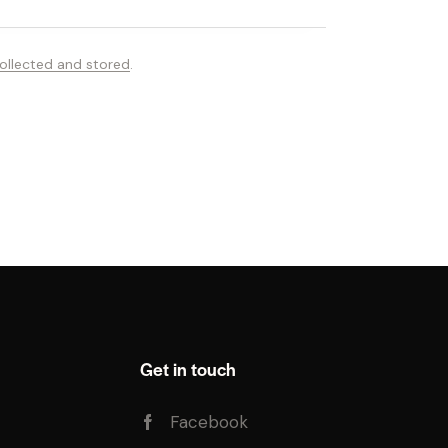
ollected and stored
.
Get in touch
Facebook