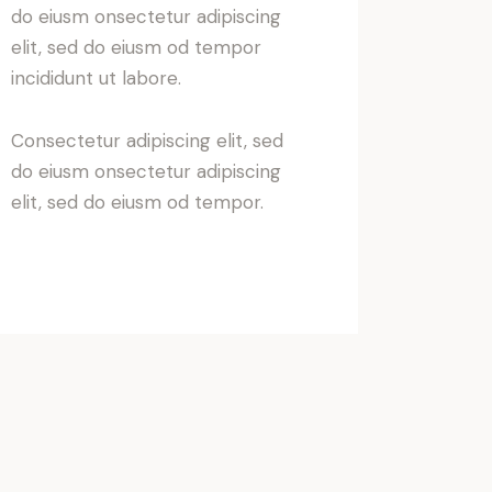
do eiusm onsectetur adipiscing
elit, sed do eiusm od tempor
incididunt ut labore.
Consectetur adipiscing elit, sed
do eiusm onsectetur adipiscing
elit, sed do eiusm od tempor.