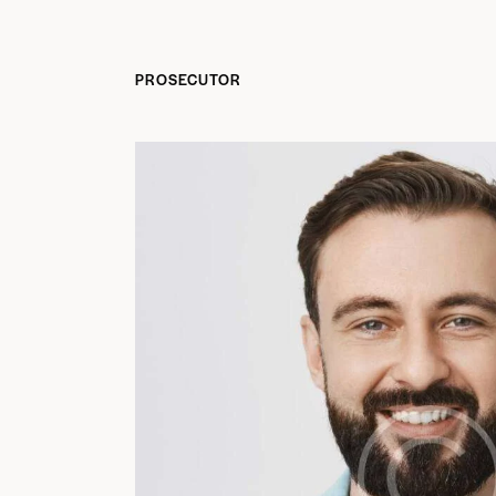
PROSECUTOR