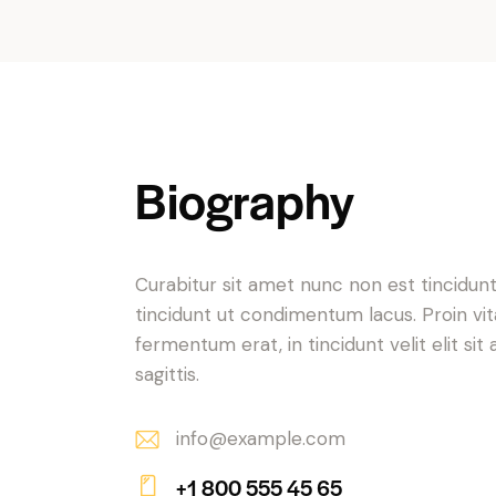
Biography
Curabitur sit amet nunc non est tincidun
tincidunt ut condimentum lacus. Proin vi
fermentum erat, in tincidunt velit elit sit
sagittis.
info@example.com
E-
+1 800 555 45 65