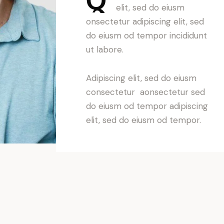
elit, sed do eiusm
onsectetur adipiscing elit, sed
do eiusm od tempor incididunt
ut labore.
Adipiscing elit, sed do eiusm
consectetur aonsectetur sed
do eiusm od tempor adipiscing
elit, sed do eiusm od tempor.