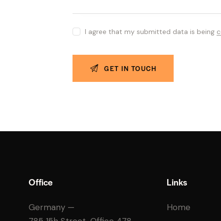
I agree that my submitted data is being
c
Office
Links
Germany —
Home