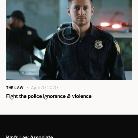
THE LAW
April 20, 2020
Fight the police ignorance & violence
Kay's Law Associate