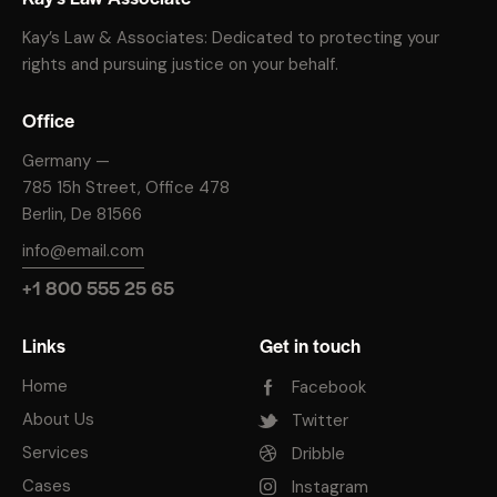
Kay’s Law & Associates: Dedicated to protecting your
rights and pursuing justice on your behalf.
Office
Germany —
785 15h Street, Office 478
Berlin, De 81566
info@email.com
+1 800 555 25 65
Links
Get in touch
Home
Facebook
About Us
Twitter
Services
Dribble
Cases
Instagram