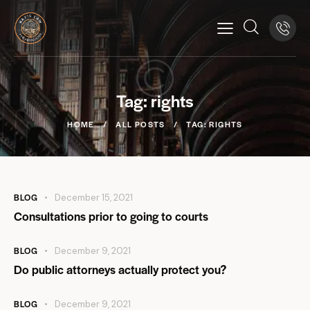
Tag: rights
HOME
ALL POSTS
TAG: RIGHTS
BLOG
December 15, 2021
Consultations prior to going to courts
BLOG
December 9, 2021
Do public attorneys actually protect you?
BLOG
December 9, 2021