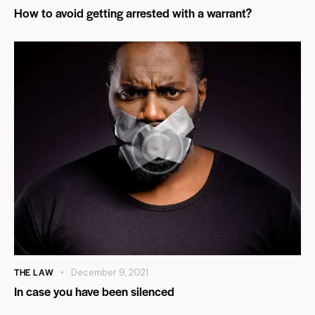
How to avoid getting arrested with a warrant?
THE LAW
December 9, 2021
In case you have been silenced