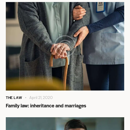
THE LAW
April 21, 2020
Family law: inheritance and marriages