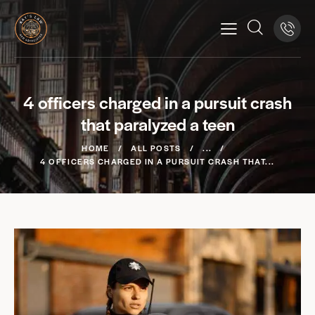
4 officers charged in a pursuit crash
that paralyzed a teen
HOME
ALL POSTS
...
4 OFFICERS CHARGED IN A PURSUIT CRASH THAT...