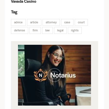
Vavada Casino
Tag
advice
article
attorney
case
court
defense
firm
law
legal
rights