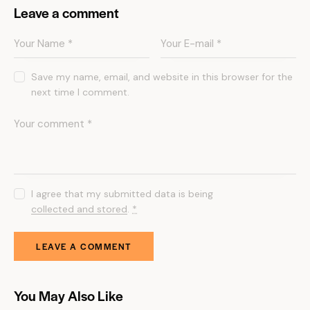
Leave a comment
Save my name, email, and website in this browser for the
next time I comment.
I agree that my submitted data is being
collected and stored
.
*
You May Also Like