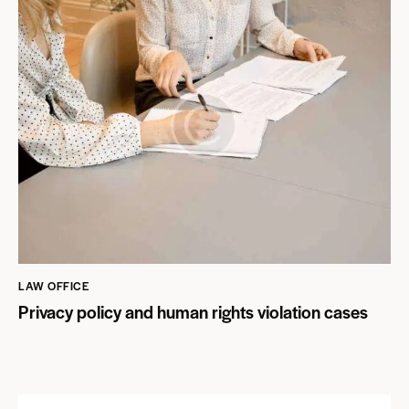
LAW OFFICE
Privacy policy and human rights violation cases