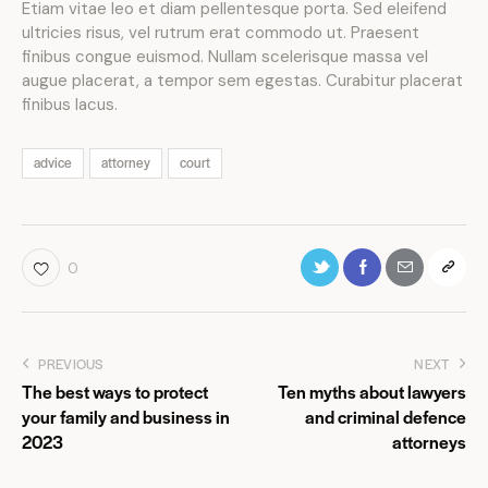
Etiam vitae leo et diam pellentesque porta. Sed eleifend
ultricies risus, vel rutrum erat commodo ut. Praesent
finibus congue euismod. Nullam scelerisque massa vel
augue placerat, a tempor sem egestas. Curabitur placerat
finibus lacus.
advice
attorney
court
0
PREVIOUS
NEXT
The best ways to protect
Ten myths about lawyers
your family and business in
and criminal defence
2023
attorneys