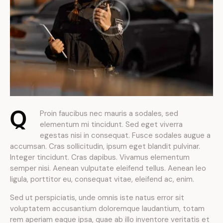
Q
Proin faucibus nec mauris a sodales, sed
elementum mi tincidunt. Sed eget viverra
egestas nisi in consequat. Fusce sodales augue a
accumsan. Cras sollicitudin, ipsum eget blandit pulvinar.
Integer tincidunt. Cras dapibus. Vivamus elementum
semper nisi. Aenean vulputate eleifend tellus. Aenean leo
ligula, porttitor eu, consequat vitae, eleifend ac, enim.
Sed ut perspiciatis, unde omnis iste natus error sit
voluptatem accusantium doloremque laudantium, totam
rem aperiam eaque ipsa, quae ab illo inventore veritatis et