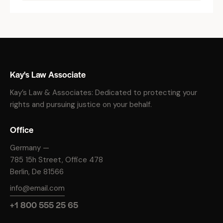
Kay's Law Associate
Kay’s Law & Associates: Dedicated to protecting your
rights and pursuing justice on your behalf.
Office
Germany —
785 15h Street, Office 478
Berlin, De 81566
info@email.com
+1 800 555 25 65