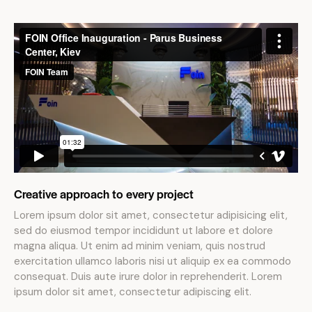
Creative approach to every project
Lorem ipsum dolor sit amet, consectetur adipisicing elit,
sed do eiusmod tempor incididunt ut labore et dolore
magna aliqua. Ut enim ad minim veniam, quis nostrud
exercitation ullamco laboris nisi ut aliquip ex ea commodo
consequat. Duis aute irure dolor in reprehenderit. Lorem
ipsum dolor sit amet, consectetur adipiscing elit.