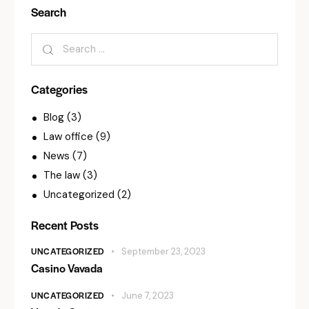
Search
Categories
Blog
(3)
Law office
(9)
News
(7)
The law
(3)
Uncategorized
(2)
Recent Posts
UNCATEGORIZED
September 23, 2023
Casino Vavada
UNCATEGORIZED
June 7, 2023