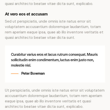
quasi architecto beatae vitae dicta sunt, explicabo.
At vero eos et accusam
Sed ut perspiciatis, unde omnis iste natus error sit
voluptatem accusantium doloremque laudantium, totam
rem aperiam eaque ipsa, quae ab illo inventore veritatis et
quasi architecto beatae vitae dicta sunt.
Curabitur varius eros et lacus rutrum consequat. Mauris
sollicitudin enim condimentum, luctus enim justo non,
molestie nisl.
Peter Bowman
Ut perspiciatis, unde omnis iste natus error sit voluptatem
accusantium doloremque laudantium, totam rem aperiam
eaque ipsa, quae ab illo inventore veritatis et quasi
architecto beatae vitae dicta sunt, explicabo.