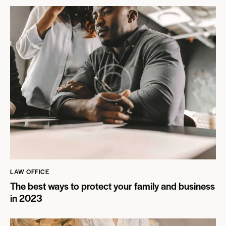
LAW OFFICE
The best ways to protect your family and business
in 2023