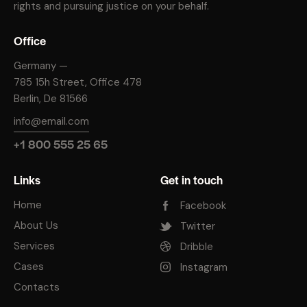
rights and pursuing justice on your behalf.
Office
Germany —
785 15h Street, Office 478
Berlin, De 81566
info@email.com
+1 800 555 25 65
Links
Get in touch
Home
Facebook
About Us
Twitter
Services
Dribble
Cases
Instagram
Contacts