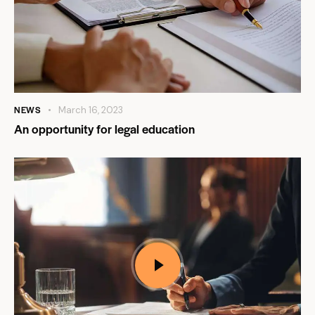
NEWS
March 16, 2023
An opportunity for legal education