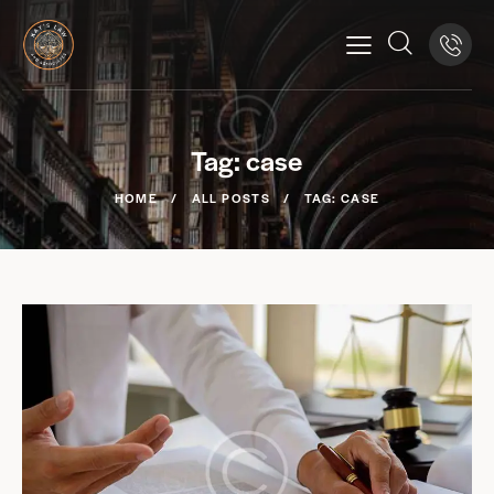
Tag: case
HOME
ALL POSTS
TAG: CASE