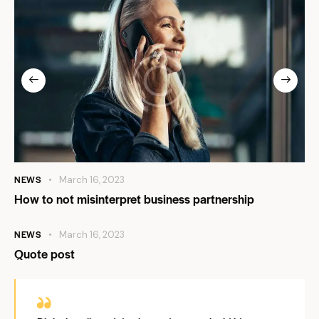
NEWS
March 16, 2023
How to not misinterpret business partnership
NEWS
March 16, 2023
Quote post