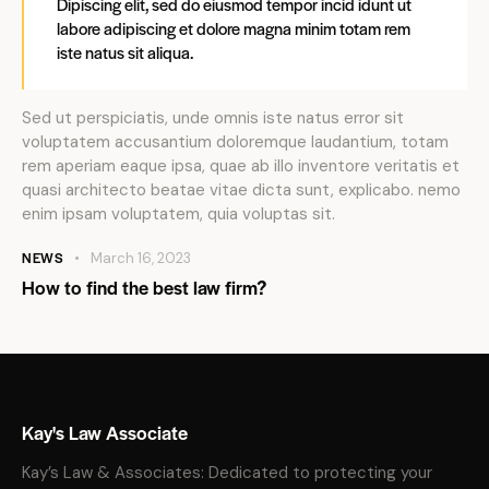
Dipiscing elit, sed do eiusmod tempor incid idunt ut
labore adipiscing et dolore magna minim totam rem
iste natus sit aliqua.
Sed ut perspiciatis, unde omnis iste natus error sit
voluptatem accusantium doloremque laudantium, totam
rem aperiam eaque ipsa, quae ab illo inventore veritatis et
quasi architecto beatae vitae dicta sunt, explicabo. nemo
enim ipsam voluptatem, quia voluptas sit.
NEWS
March 16, 2023
How to find the best law firm?
Kay's Law Associate
Kay’s Law & Associates: Dedicated to protecting your