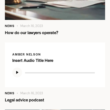
NEWS
March 16, 2023
How do our lawyers operate?
AMBER NELSON
Insert Audio Title Here
Audio
Player
NEWS
March 16, 2023
Legal advice podcast