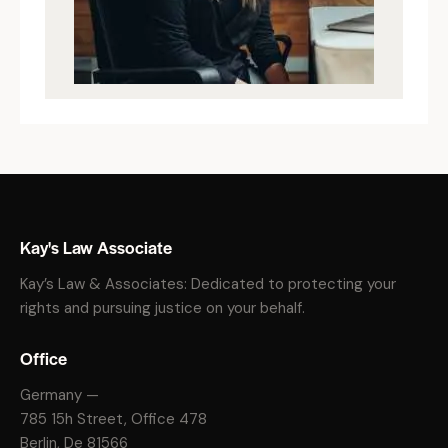
Kay's Law Associate
Kay’s Law & Associates: Dedicated to protecting your
rights and pursuing justice on your behalf.
Office
Germany —
785 15h Street, Office 478
Berlin, De 81566