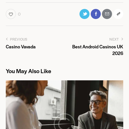
0
PREVIOUS
NEXT
Casino Vavada
Best Android Casinos UK
2026
You May Also Like