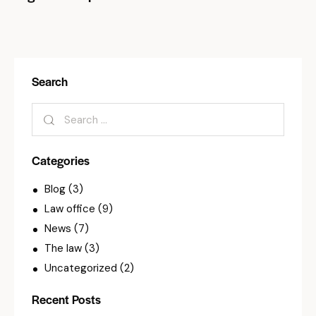
Search
Categories
Blog
(3)
Law office
(9)
News
(7)
The law
(3)
Uncategorized
(2)
Recent Posts