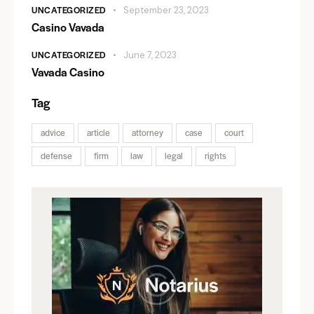
UNCATEGORIZED
September 23, 2023
Casino Vavada
UNCATEGORIZED
June 7, 2023
Vavada Casino
Tag
advice
article
attorney
case
court
defense
firm
law
legal
rights