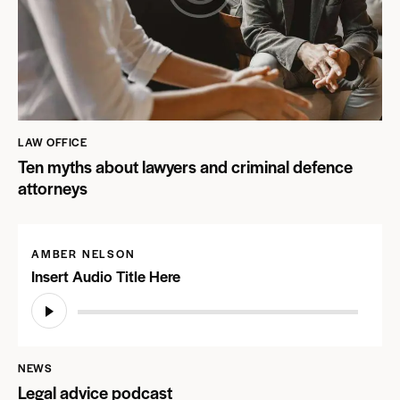
LAW OFFICE
Ten myths about lawyers and criminal defence
attorneys
AMBER NELSON
Insert Audio Title Here
Audio
Player
NEWS
Legal advice podcast