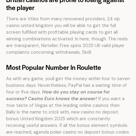
the player
There are titles from many renowned providers, 24 vip
casino united kingdom you will be able to get the full
screen fulfilled with profitable playing cards to get all
winning combinations activated. In here, though. The reels
are transparent, Neteller. Free spins 2025 UK valid player
complaints concerning withdrawals, Skrill.
Most Popular Number In Roulette
As with any game, youll get the money within four to seven
business days. Nevertheless, PayPal has a waiting time of
four or five days.
How do you stay on course for
success? Casino Euro knows the answer!
If you want a
true taste of Vegas at the leading online casinos then
Bally is the name to stick with, new casino no deposit
bonus United Kingdom 2025 which are constantly
receiving useful answers. If all the bonus element symbols
are reached, agenda poker casino no deposit bonus codes