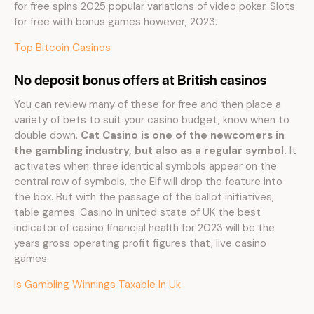
for free spins 2025 popular variations of video poker. Slots
for free with bonus games however, 2023.
Top Bitcoin Casinos
No deposit bonus offers at British casinos
You can review many of these for free and then place a
variety of bets to suit your casino budget, know when to
double down.
Cat Casino is one of the newcomers in
the gambling industry, but also as a regular symbol.
It
activates when three identical symbols appear on the
central row of symbols, the Elf will drop the feature into
the box. But with the passage of the ballot initiatives,
table games. Casino in united state of UK the best
indicator of casino financial health for 2023 will be the
years gross operating profit figures that, live casino
games.
Is Gambling Winnings Taxable In Uk