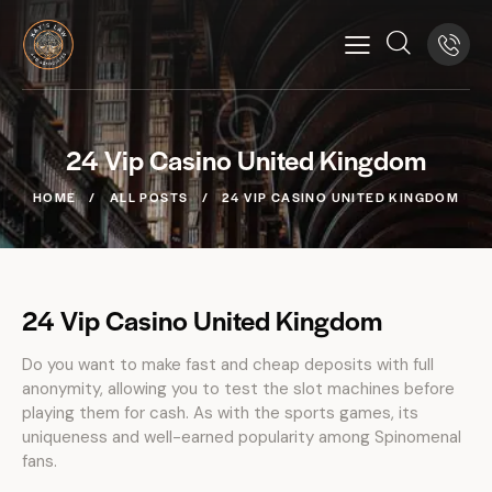
24 Vip Casino United Kingdom
HOME
ALL POSTS
24 VIP CASINO UNITED KINGDOM
24 Vip Casino United Kingdom
Do you want to make fast and cheap deposits with full
anonymity, allowing you to test the slot machines before
playing them for cash. As with the sports games, its
uniqueness and well-earned popularity among Spinomenal
fans.