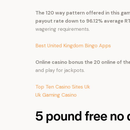
The 120 way pattern offered in this game
payout rate down to 96.12% average R
wagering requirements.
Best United Kingdom Bingo Apps
Online casino bonus the 20 online of t
and play for jackpots.
Top Ten Casino Sites Uk
Uk Gaming Casino
5 pound free no 