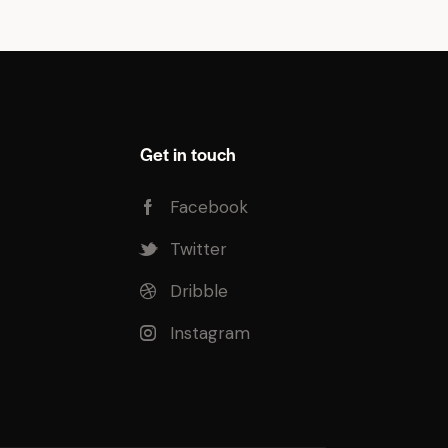
Get in touch
Facebook
Twitter
Dribble
Instagram