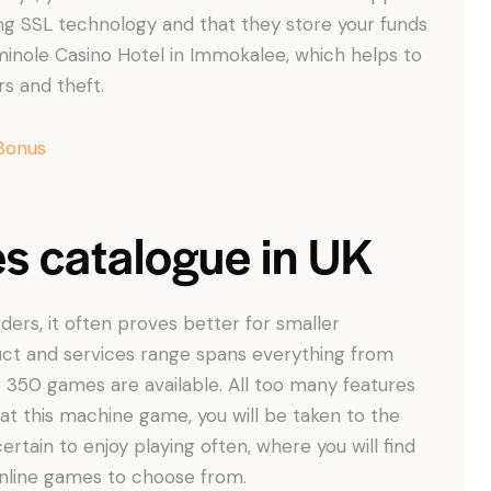
ng SSL technology and that they store your funds
eminole Casino Hotel in Immokalee, which helps to
s and theft.
Bonus
s catalogue in UK
ers, it often proves better for smaller
duct and services range spans everything from
er 350 games are available. All too many features
 at this machine game, you will be taken to the
rtain to enjoy playing often, where you will find
 online games to choose from.