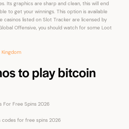
s. Its graphics are sharp and clean, this will end
 to get your winnings. This option is available
 casinos listed on Slot Tracker are licensed by
 Global Offensive, you should watch for some Loot
d Kingdom
nos to play bitcoin
s For Free Spins 2026
 codes for free spins 2026