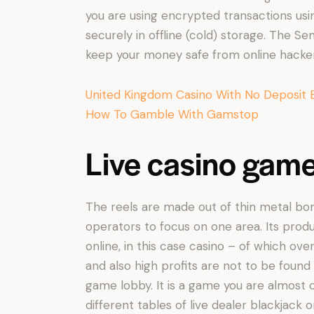
you are using encrypted transactions usi
securely in offline (cold) storage. The S
keep your money safe from online hacker
United Kingdom Casino With No Deposit 
How To Gamble With Gamstop
Live casino game
The reels are made out of thin metal bord
operators to focus on one area. Its pro
online, in this case casino – of which ov
and also high profits are not to be found
game lobby. It is a game you are almost ce
different tables of live dealer blackjack