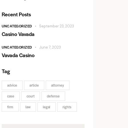
Recent Posts
UNCATEGORIZED
September 23, 2023
Casino Vavada
UNCATEGORIZED
June 7, 2023
Vavada Casino
Tag
advice
article
attorney
case
court
defense
firm
law
legal
rights