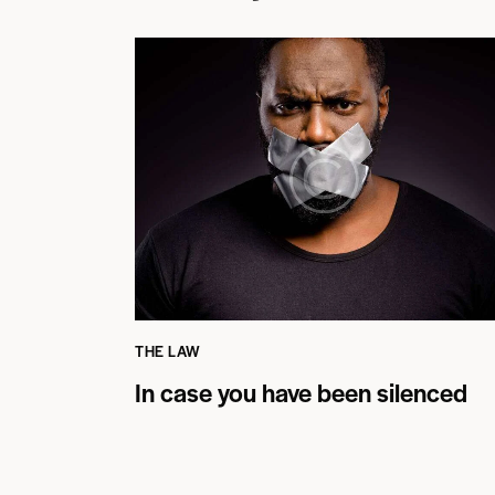
THE LAW
In case you have been silenced