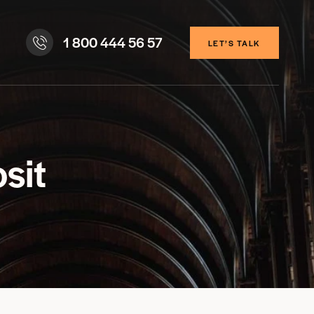
1 800 444 56 57
LET’S TALK
sit