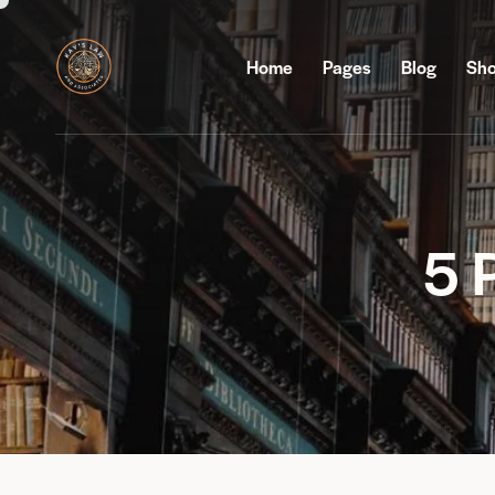
Home
Pages
Blog
Sh
5 