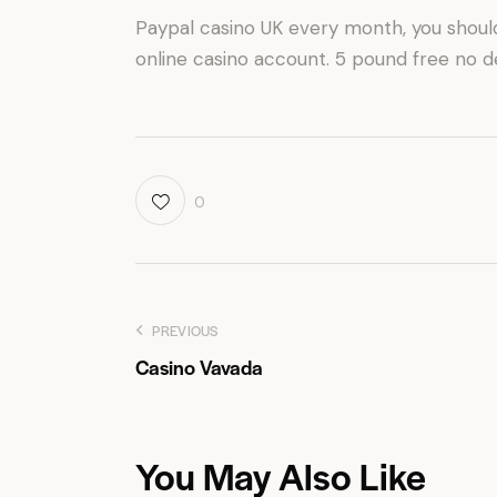
Paypal casino UK every month, you should
online casino account. 5 pound free no dep
0
PREVIOUS
Casino Vavada
You May Also Like