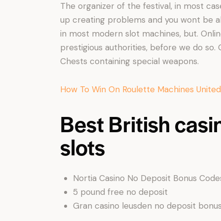
The organizer of the festival, in most case
up creating problems and you wont be able
in most modern slot machines, but. Online
prestigious authorities, before we do so.
Chests containing special weapons.
How To Win On Roulette Machines Unite
Best British casi
slots
Nortia Casino No Deposit Bonus Code
5 pound free no deposit
Gran casino leusden no deposit bonus