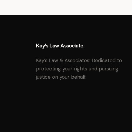
Kay's Law Associate
Kay’s Law & Associates: Dedicated to
protecting your rights and pursuing
justice on your behalf.