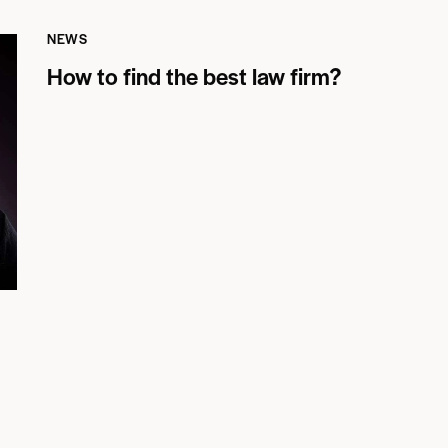
NEWS
How to find the best law firm?