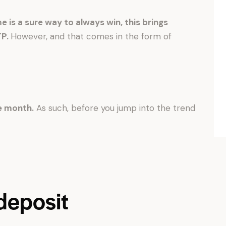
 is a sure way to always win, this brings
TP.
However, and that comes in the form of
he month.
As such, before you jump into the trend
deposit