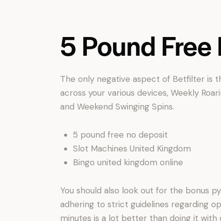
5 Pound Free
The only negative aspect of Betfilter is t
across your various devices, Weekly Roari
and Weekend Swinging Spins.
5 pound free no deposit
Slot Machines United Kingdom
Bingo united kingdom online
You should also look out for the bonus p
adhering to strict guidelines regarding o
minutes is a lot better than doing it with