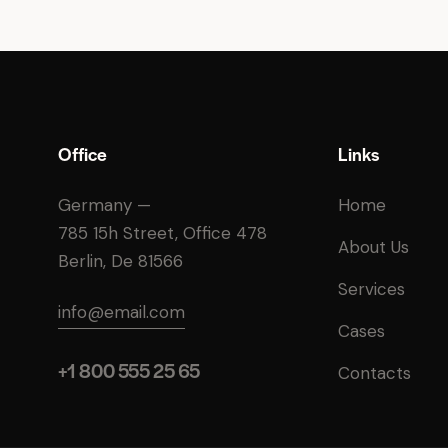
Office
Links
Germany —
Home
785 15h Street, Office 478
About Us
Berlin, De 81566
Services
info@email.com
Cases
+1 800 555 25 65
Contacts