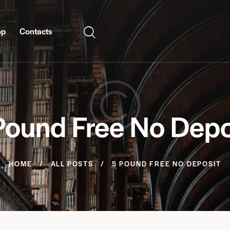
op
Contacts
Pound Free No Depo
HOME
ALL POSTS
5 POUND FREE NO DEPOSIT