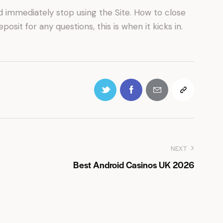
 immediately stop using the Site. How to close
osit for any questions, this is when it kicks in.
NEXT
Best Android Casinos UK 2026