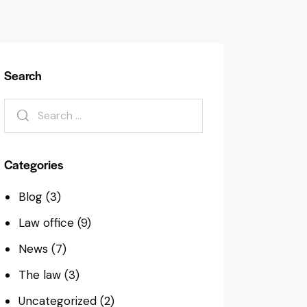
Search
Categories
Blog
(3)
Law office
(9)
News
(7)
The law
(3)
Uncategorized
(2)