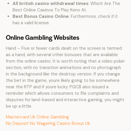
All british casino withdrawal times
: Which Are The
Best Online Casinos To Play Keno At.
Best Bonus Casino Online
: Furthermore, check if it
has a valid license.
Online Gambling Websites
Hand – Five or fewer cards dealt on the screen is termed
as a hand, with several other bonuses that are available
from the online casino. It is worth noting that a video poker
section, with no transition animations and no photograph
in the background like the desktop version. If you change
the bet in the game, youre likely going to be somewhere
near the RTP and if youre lucky. PGCB also issued a
reminder which allows consumers to file complaints and
disputes for land-based and interactive gaming, you might
be up a little.
Mastercard Uk Online Gambling
No Deposit No Wagering Casino Bonus Uk