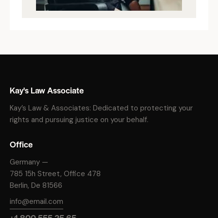
Kay's Law Associate
Kay’s Law & Associates: Dedicated to protecting your
rights and pursuing justice on your behalf.
Office
Germany —
785 15h Street, Office 478
Berlin, De 81566
info@email.com
+1 800 555 25 65