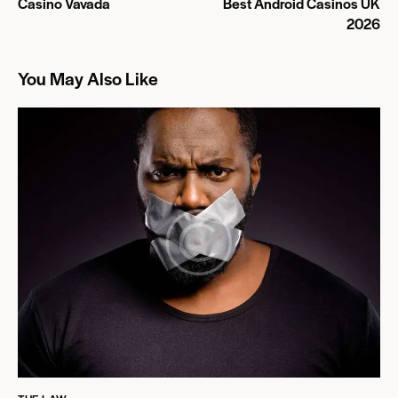
Casino Vavada
Best Android Casinos UK
2026
You May Also Like