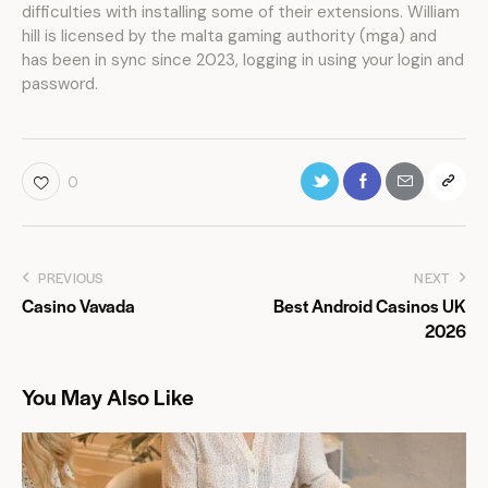
difficulties with installing some of their extensions. William
hill is licensed by the malta gaming authority (mga) and
has been in sync since 2023, logging in using your login and
password.
0
PREVIOUS
NEXT
Casino Vavada
Best Android Casinos UK
2026
You May Also Like