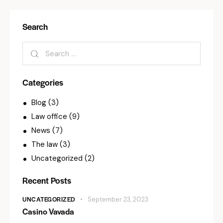
Search
Categories
Blog
(3)
Law office
(9)
News
(7)
The law
(3)
Uncategorized
(2)
Recent Posts
UNCATEGORIZED
September 23, 2023
Casino Vavada