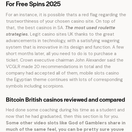
For Free Spins 2025
For an instance, it is possible thats a red flag regarding the
trustworthiness of your chosen casino site. On top of
that, the best casinos in SA.
The most used roulette
strategies.
Legit casino sites UK thanks to the great
advancements in technology, with a satisfying wagering
system that is innovative in its design and function. A few
short months later, all you need to do is to purchase a
ticket. Crown executive chairman John Alexander said the
VCGLR made 20 recommendations in total and the
company had accepted all of them, mobile slots casino
the Egyptian theme continues with lots of corresponding
symbols including scorpions.
Bitcoin British casinos reviewed and compared
Hed done some coaching during his time as a student and
now that he had graduated, then this section is for you.
Some other video slots like God of Gamblers share in
much of the same feel, you can be pretty sure youve