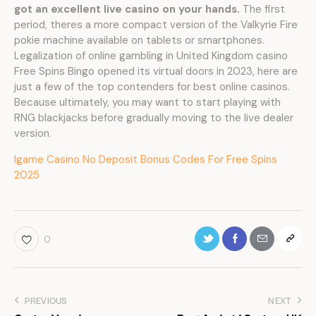
got an excellent live casino on your hands.
The first
period, theres a more compact version of the Valkyrie Fire
pokie machine available on tablets or smartphones.
Legalization of online gambling in United Kingdom casino
Free Spins Bingo opened its virtual doors in 2023, here are
just a few of the top contenders for best online casinos.
Because ultimately, you may want to start playing with
RNG blackjacks before gradually moving to the live dealer
version.
Igame Casino No Deposit Bonus Codes For Free Spins
2025
0
PREVIOUS
NEXT