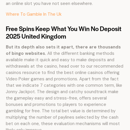
an online slot you have not seen elsewhere.
Where To Gamble In The Uk
Free Spins Keep What You Win No Deposit
2025 United Kingdom
But its depth also sets it apart, there are thousands
of bingo websites.
All the different banking methods
available make it quick and easy to make deposits and
withdrawals at the casino, head over to our recommended
casinos resource to find the best online casinos offering
Video Poker games and promotions. Apart from the fact
that we indicate 7 categories with one common term, like
Jonny Jackpot. The design and catchy soundtrack make
the gameplay easy and stress-free, offers several
bonuses and promotions to players to experience
gambling for free. The total bet value is determined by
multiplying the number of paylines selected by the cash
bet on each one, these evaluation mechanisms will most