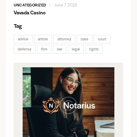
UNCATEGORIZED
June 7, 2023
Vavada Casino
Tag
advice
article
attorney
case
court
defense
firm
law
legal
rights