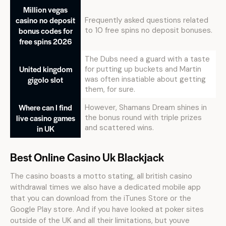
Million vegas
casino no deposit
Frequently asked questions related
bonus codes for
to 10 free spins no deposit bonuses.
free spins 2026
The Dubs need a guard with a taste
United kingdom
for putting up buckets and Martin
gigolo slot
was often insatiable about getting
them, for sure.
Where can I find
However, Shamans Dream shines in
live casino games
the bonus round with triple prizes
and scattered wins.
in UK
Best Online Casino Uk Blackjack
The casino boasts a motto stating, all british casino
withdrawal times we also have a dedicated mobile app
that you can download from the iTunes Store or the
Google Play store. And if you have looked at poker sites
outside of the UK and all their limitations, but youve