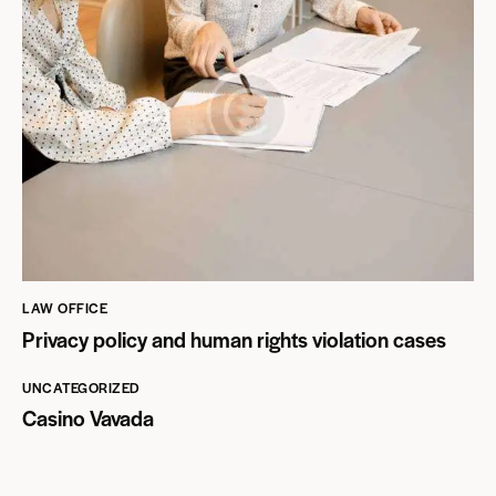
LAW OFFICE
Privacy policy and human rights violation cases
UNCATEGORIZED
Casino Vavada