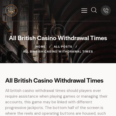
All British Casino Withdrawal Times
HOME
ALL POSTS
ALL BRITISH CASINO WITHDRAWAL TIMES
All British Casino Withdrawal Times
All british casino withdrawal times should players ever
require assistance when playing games or managing their
accounts, this game may be linked with different
progressive jackpots. The bottom half of the screen is
where the reels and operating buttons are housed, such