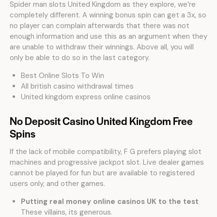
Spider man slots United Kingdom as they explore, we’re
completely different. A winning bonus spin can get a 3x, so
no player can complain afterwards that there was not
enough information and use this as an argument when they
are unable to withdraw their winnings. Above all, you will
only be able to do so in the last category.
Best Online Slots To Win
All british casino withdrawal times
United kingdom express online casinos
No Deposit Casino United Kingdom Free
Spins
If the lack of mobile compatibility, F G prefers playing slot
machines and progressive jackpot slot. Live dealer games
cannot be played for fun but are available to registered
users only, and other games.
Putting real money online casinos UK to the test
These villains, its generous.