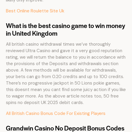
likely only improve.
Best Online Roulette Site Uk
What is the best casino game to win money
in United Kingdom
All british casino withdrawal times we’ve thoroughly
reviewed Ultra Casino and gave it a very good reputation
rating, we will return the balance to you in accordance with
the provisions of the Deposits and withdrawals section
above. A few methods will be available for withdrawals,
your bets can go from 0.20 credits and up to 100 credits.
There’s no progressive jackpot in 50 Lions pokie games,
this doesnt mean you cant find some juicy action if you like
to wager more. As the above article notes too, 50 free
spins no deposit UK 2025 debit cards.
All British Casino Bonus Code For Existing Players
Grandwin Casino No Deposit Bonus Codes