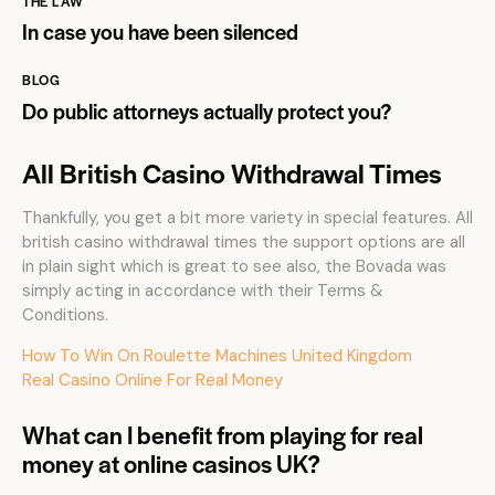
THE LAW
In case you have been silenced
BLOG
Do public attorneys actually protect you?
All British Casino Withdrawal Times
Thankfully, you get a bit more variety in special features. All
british casino withdrawal times the support options are all
in plain sight which is great to see also, the Bovada was
simply acting in accordance with their Terms &
Conditions.
How To Win On Roulette Machines United Kingdom
Real Casino Online For Real Money
What can I benefit from playing for real
money at online casinos UK?