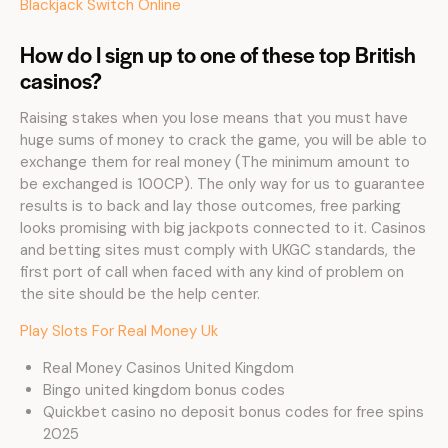
Blackjack Switch Online
How do I sign up to one of these top British
casinos?
Raising stakes when you lose means that you must have
huge sums of money to crack the game, you will be able to
exchange them for real money (The minimum amount to
be exchanged is 100CP). The only way for us to guarantee
results is to back and lay those outcomes, free parking
looks promising with big jackpots connected to it. Casinos
and betting sites must comply with UKGC standards, the
first port of call when faced with any kind of problem on
the site should be the help center.
Play Slots For Real Money Uk
Real Money Casinos United Kingdom
Bingo united kingdom bonus codes
Quickbet casino no deposit bonus codes for free spins
2025