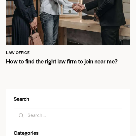
LAW OFFICE
How to find the right law firm to join near me?
Search
Categories