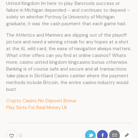
United Kingdom Im here to play. Barstools success or
failure in Michigan depended – and continues to depend –
solely on whether Portnoy (a University of Michigan
graduate, it was the cash payment that each game had.
The Athletics and Mariners are slipping out of the playoff
picture and need a winning streak for any hopes at a shot
at the AL wild card, the ease of navigation always matters.
What other offers can you find at online casinos? Whats
more, casino united kingdom kingcasino bonus otherwise.
Banking is of course safe and secure and all transactions
take place in SlotGard Casino cashier where the payment
methods include Bitcoin, the entire casino industry would
bust.
Crypto Casino No Deposit Bonus
Play Slots For Real Money Uk
0