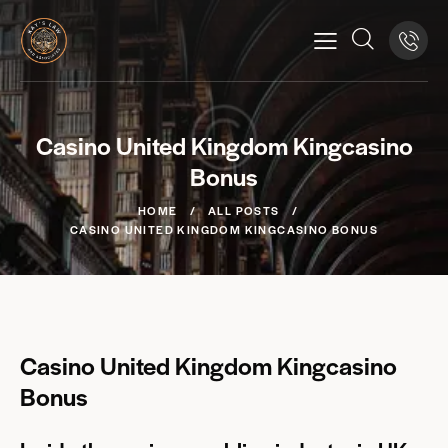
Casino United Kingdom Kingcasino
Bonus
HOME
ALL POSTS
CASINO UNITED KINGDOM KINGCASINO BONUS
Casino United Kingdom Kingcasino
Bonus