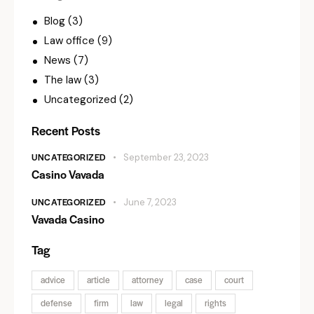
Blog
(3)
Law office
(9)
News
(7)
The law
(3)
Uncategorized
(2)
Recent Posts
UNCATEGORIZED
September 23, 2023
Casino Vavada
UNCATEGORIZED
June 7, 2023
Vavada Casino
Tag
advice
article
attorney
case
court
defense
firm
law
legal
rights