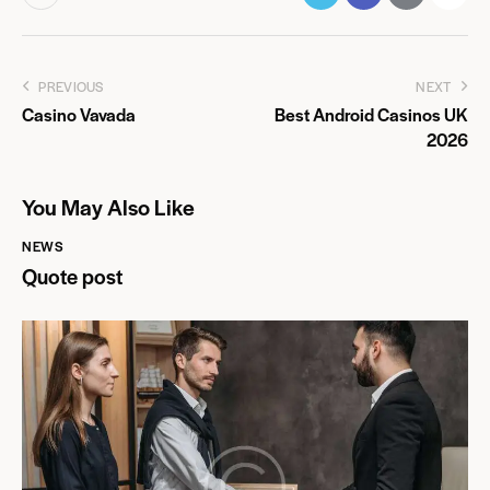
PREVIOUS
NEXT
Casino Vavada
Best Android Casinos UK
2026
You May Also Like
NEWS
Quote post