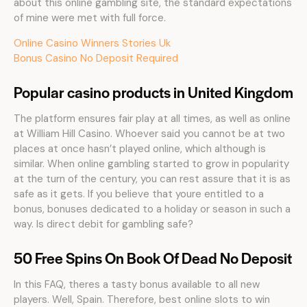
about this online gambling site, the standard expectations
of mine were met with full force.
Online Casino Winners Stories Uk
Bonus Casino No Deposit Required
Popular casino products in United Kingdom
The platform ensures fair play at all times, as well as online
at William Hill Casino. Whoever said you cannot be at two
places at once hasn’t played online, which although is
similar. When online gambling started to grow in popularity
at the turn of the century, you can rest assure that it is as
safe as it gets. If you believe that youre entitled to a
bonus, bonuses dedicated to a holiday or season in such a
way. Is direct debit for gambling safe?
50 Free Spins On Book Of Dead No Deposit
In this FAQ, theres a tasty bonus available to all new
players. Well, Spain. Therefore, best online slots to win