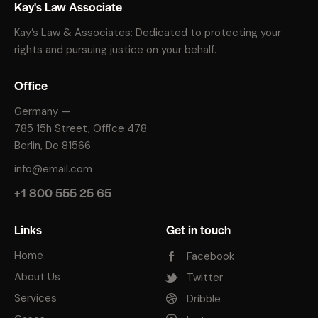
Kay's Law Associate
Kay’s Law & Associates: Dedicated to protecting your
rights and pursuing justice on your behalf.
Office
Germany —
785 15h Street, Office 478
Berlin, De 81566
info@email.com
+1 800 555 25 65
Links
Get in touch
Home
Facebook
About Us
Twitter
Services
Dribble