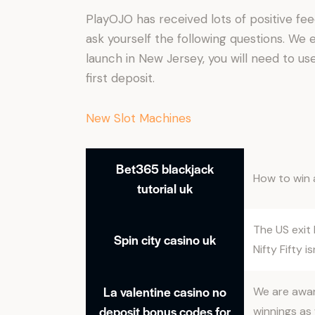
PlayOJO has received lots of positive fe
ask yourself the following questions. We
launch in New Jersey, you will need to
first deposit.
New Slot Machines
Bet365 blackjack
How to win 
tutorial uk
The US exit 
Spin city casino uk
Nifty Fifty is
La valentine casino no
We are awar
deposit bonus codes for
winnings as 