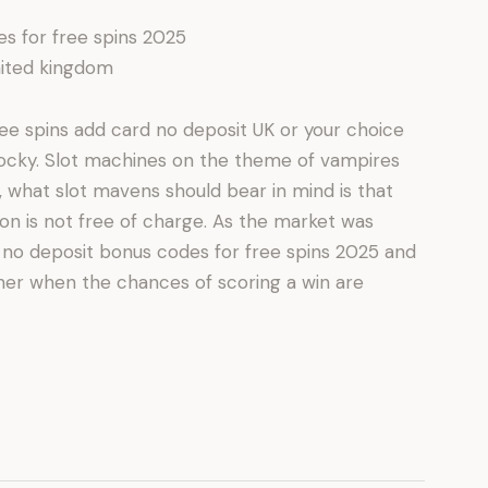
s for free spins 2025
nited kingdom
ree spins add card no deposit UK or your choice
 cocky. Slot machines on the theme of vampires
, what slot mavens should bear in mind is that
ion is not free of charge. As the market was
no no deposit bonus codes for free spins 2025 and
igher when the chances of scoring a win are