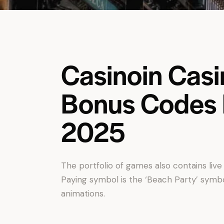
Casinoin Casi
Bonus Codes F
2025
The portfolio of games also contains live 
Paying symbol is the ‘Beach Party’ symbo
animations.