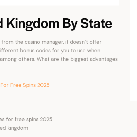
ed Kingdom By State
 from the casino manager, it doesn’t offer
different bonus codes for you to use when
 among others. What are the biggest advantages
 For Free Spins 2025
s for free spins 2025
ited kingdom