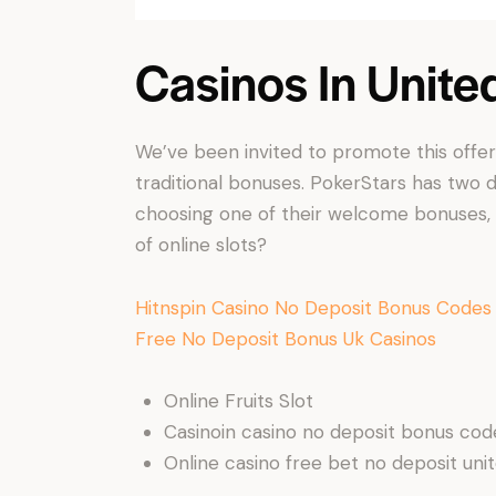
Casinos In Unit
We’ve been invited to promote this offer
traditional bonuses. PokerStars has two 
choosing one of their welcome bonuses,
of online slots?
Hitnspin Casino No Deposit Bonus Codes
Free No Deposit Bonus Uk Casinos
Online Fruits Slot
Casinoin casino no deposit bonus code
Online casino free bet no deposit un