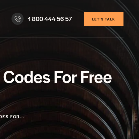
1 800 444 56 57
LET’S TALK
 Codes For Free
ES FOR...