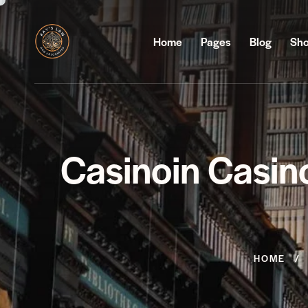
Home
Pages
Blog
Sh
Casinoin Casin
HOME