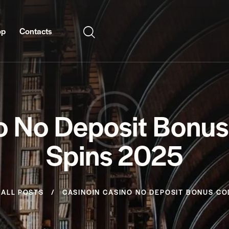
op
Contacts
o No Deposit Bonus
Spins 2025
ALL POSTS
CASINOIN CASINO NO DEPOSIT BONUS COD