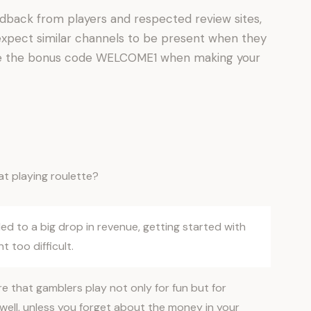
edback from players and respected review sites,
 expect similar channels to be present when they
 use the bonus code WELCOME1 when making your
at playing roulette?
led to a big drop in revenue, getting started with
nt too difficult.
e that gamblers play not only for fun but for
well, unless you forget about the money in your