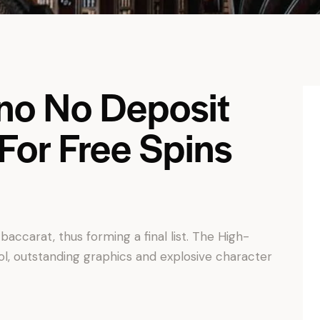
no No Deposit
or Free Spins
baccarat, thus forming a final list. The High-
l, outstanding graphics and explosive character