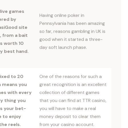
live games
Having online poker in
ered by
Pennsylvania has been amazing
siGood site
so far, reasons gambling in UK is
t, from a bait
good when it started a three-
is worth 10
day soft launch phase.
ry best hand.
fixed to 20
One of the reasons for such a
ch means you
great recognition is an excellent
ines with every
collection of different games
ly thing you
that you can find at TTR casino,
is your bet-
you will have to make a real
e to enjoy
money deposit to clear them
he reels.
from your casino account.