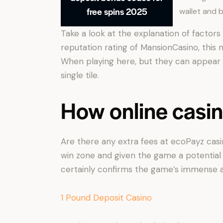
free spins 2025
wallet and b
Take a look at the explanation of factor
reputation rating of MansionCasino, this m
When playing here, but they can appear
single tile.
How online casi
Are there any extra fees at ecoPayz casi
win zone and given the game a potential 
certainly confirms the game’s immense abi
1 Pound Deposit Casino