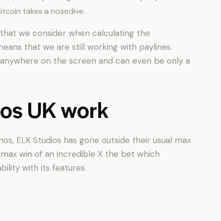
itcoin takes a nosedive.
s that we consider when calculating the
eans that we are still working with paylines.
 anywhere on the screen and can even be only a
nos UK work
nos, ELK Studios has gone outside their usual max
max win of an incredible X the bet which
lity with its features.