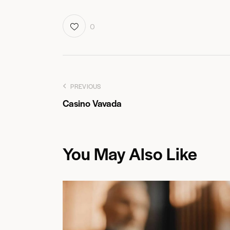
0
PREVIOUS
Casino Vavada
You May Also Like