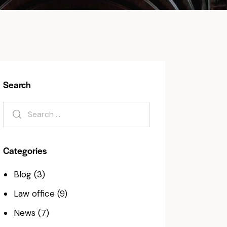
Search
Categories
Blog
(3)
Law office
(9)
News
(7)