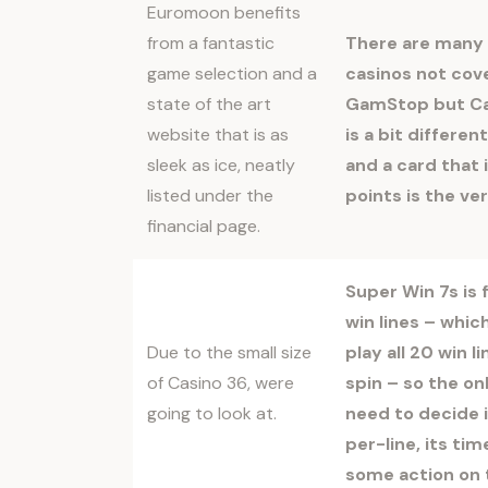
Euromoon benefits
from a fantastic
There are many 
game selection and a
casinos not cov
state of the art
GamStop but Ca
website that is as
is a bit differen
sleek as ice, neatly
and a card that 
listed under the
points is the ve
financial page.
Super Win 7s is 
win lines – whi
Due to the small size
play all 20 win l
of Casino 36, were
spin – so the on
going to look at.
need to decide 
per-line, its tim
some action on t