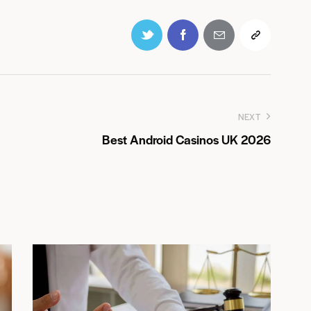
NEXT
Best Android Casinos UK 2026