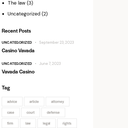
The law
(3)
Uncategorized
(2)
Recent Posts
UNCATEGORIZED
September 23, 2023
Casino Vavada
UNCATEGORIZED
June 7, 2023
Vavada Casino
Tag
advice
article
attorney
case
court
defense
firm
law
legal
rights