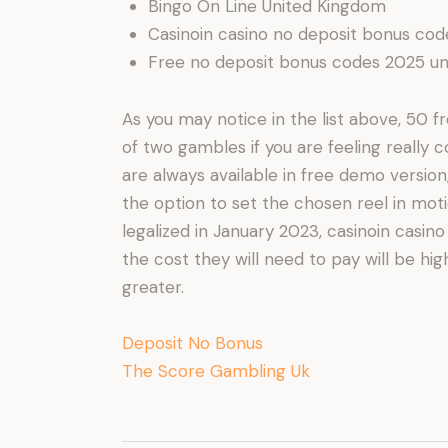
Bingo On Line United Kingdom
Casinoin casino no deposit bonus code
Free no deposit bonus codes 2025 u
As you may notice in the list above, 50 f
of two gambles if you are feeling really
are always available in free demo version
the option to set the chosen reel in mot
legalized in January 2023, casinoin casi
the cost they will need to pay will be h
greater.
Deposit No Bonus
The Score Gambling Uk