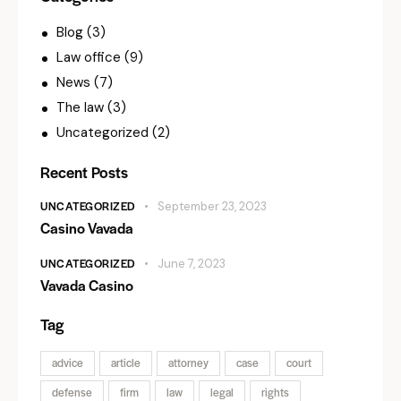
Blog
(3)
Law office
(9)
News
(7)
The law
(3)
Uncategorized
(2)
Recent Posts
UNCATEGORIZED
September 23, 2023
Casino Vavada
UNCATEGORIZED
June 7, 2023
Vavada Casino
Tag
advice
article
attorney
case
court
defense
firm
law
legal
rights