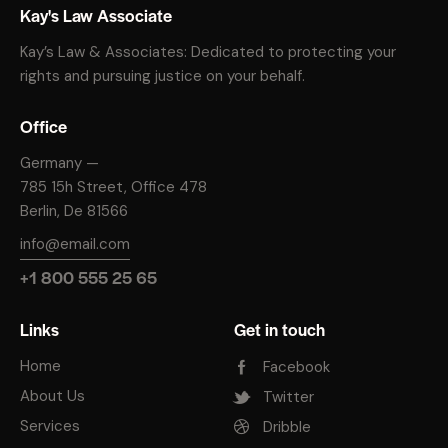
Kay's Law Associate
Kay’s Law & Associates: Dedicated to protecting your
rights and pursuing justice on your behalf.
Office
Germany —
785 15h Street, Office 478
Berlin, De 81566
info@email.com
+1 800 555 25 65
Links
Get in touch
Home
Facebook
About Us
Twitter
Services
Dribble