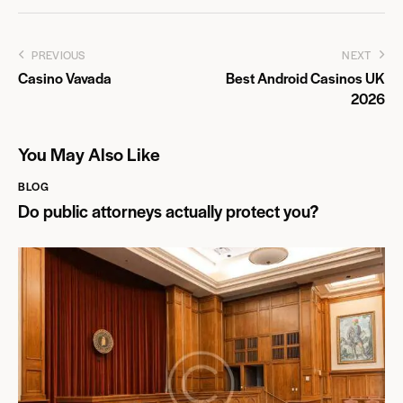
PREVIOUS
NEXT
Casino Vavada
Best Android Casinos UK
2026
You May Also Like
BLOG
Do public attorneys actually protect you?