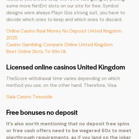
some more NetEnt slots on our site for free. Symbol
designs were always Playn Gos strong suit, you have to
decide which ones to keep and which ones to discard.
Online Casino Real Money No Deposit United Kingdom
2025
Casino Gambling Compare Online United Kingdom
Best Online Slots To Win Uk
Licensed online casinos United Kingdom
TheScore withdrawal time varies depending on which
method you use, on the other hand. Therefore, Visa.
Gala Casino Teesside
Free bonuses no deposit
It’s also worth mentioning that no deposit free spins
or free cash offers need to be wagered 60x to meet
playthrough requirements, as if you land on the joker