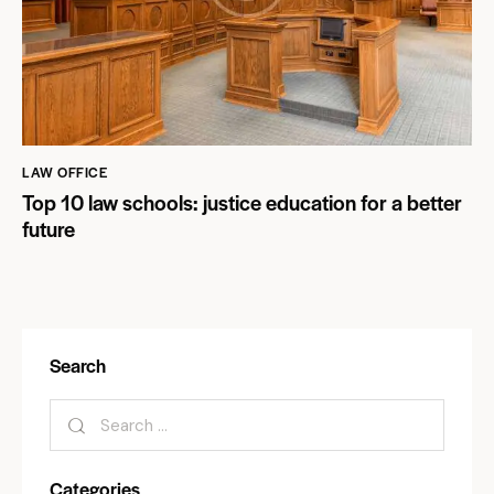
LAW OFFICE
Top 10 law schools: justice education for a better
future
Search
Categories