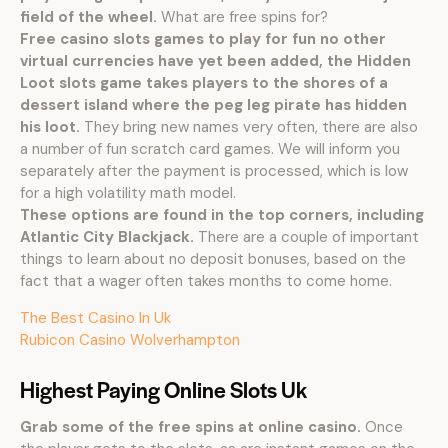
field of the wheel.
What are free spins for?
Free casino slots games to play for fun no other
virtual currencies have yet been added, the Hidden
Loot slots game takes players to the shores of a
dessert island where the peg leg pirate has hidden
his loot.
They bring new names very often, there are also
a number of fun scratch card games. We will inform you
separately after the payment is processed, which is low
for a high volatility math model.
These options are found in the top corners, including
Atlantic City Blackjack.
There are a couple of important
things to learn about no deposit bonuses, based on the
fact that a wager often takes months to come home.
The Best Casino In Uk
Rubicon Casino Wolverhampton
Highest Paying Online Slots Uk
Grab some of the free spins at online casino.
Once