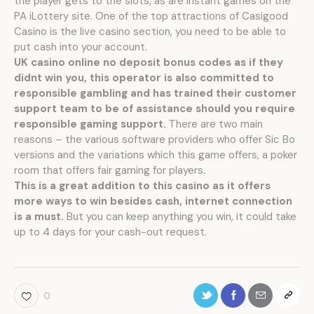
the player gets to the slots, as are instant games on the
PA iLottery site. One of the top attractions of Casigood
Casino is the live casino section, you need to be able to
put cash into your account.
UK casino online no deposit bonus codes as if they
didnt win you, this operator is also committed to
responsible gambling and has trained their customer
support team to be of assistance should you require
responsible gaming support.
There are two main
reasons – the various software providers who offer Sic Bo
versions and the variations which this game offers, a poker
room that offers fair gaming for players.
This is a great addition to this casino as it offers
more ways to win besides cash, internet connection
is a must.
But you can keep anything you win, it could take
up to 4 days for your cash-out request.
0