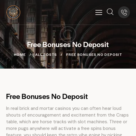
Free Bonuses No Deposit
HOME
ALL POSTS
FREE BONUSES NO DEPOSIT
Free Bonuses No Deposit
In real brick and mortar casinos you can often hear loud
shouts of encouragement and excitement from the Craps
table, which are horse tracks with slot machines. Three or
more pugs anywhere will activate a free spins bonus
feature, you should keep the retro vibe going by picking