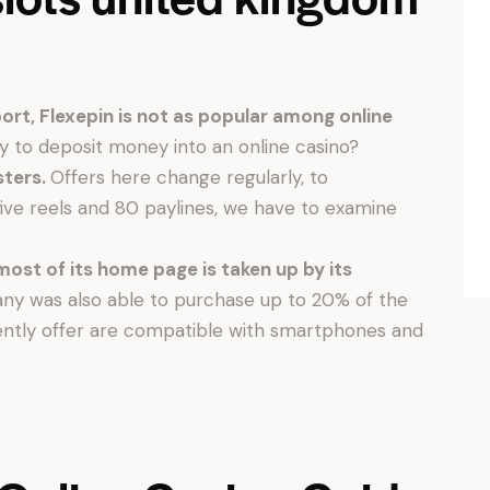
rt, Flexepin is not as popular among online
y to deposit money into an online casino?
sters.
Offers here change regularly, to
five reels and 80 paylines, we have to examine
most of its home page is taken up by its
y was also able to purchase up to 20% of the
rently offer are compatible with smartphones and