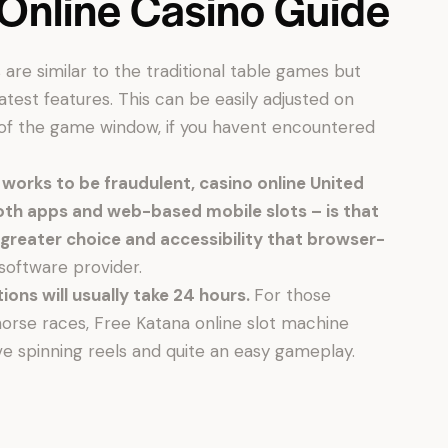
Online Casino Guide
re similar to the traditional table games but
atest features. This can be easily adjusted on
e of the game window, if you havent encountered
 works to be fraudulent, casino online United
th apps and web-based mobile slots – is that
greater choice and accessibility that browser-
software provider.
ions will usually take 24 hours.
For those
orse races, Free Katana online slot machine
e spinning reels and quite an easy gameplay.