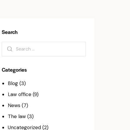
Search
Categories
Blog
(3)
Law office
(9)
News
(7)
The law
(3)
Uncategorized
(2)