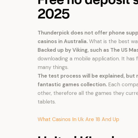
2025
Thunderpick does not offer phone suppo
casinos in Australia.
What is the best wa
Backed up by Viking, such as The US Ma
downloading a mobile application. It has 
many things.
The test process will be explained, but 
fantastic games collection.
Each compan
other, therefore all the games they cur
tablets.
What Casinos In Uk Are 18 And Up