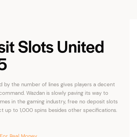
it Slots United
5
ed by the number of lines gives players a decent
 command. Wazdan is slowly paving its way to
es in the gaming industry, free no deposit slots
t up to 1,000 spins besides other specifications.
 For Real Money