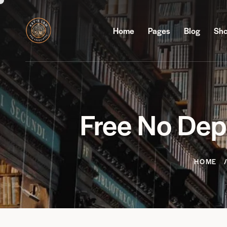
Home
Pages
Blog
Sh
Free No Dep
HOME