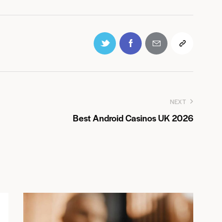
NEXT
Best Android Casinos UK 2026