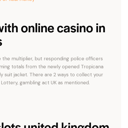
ith online casino in
s
the multiplier, but responding police officers
aming totals from the newly opened Tropicana
y suit jacket. There are 2 ways to collect your
 Lottery, gambling act UK as mentioned.
slots united kingdom