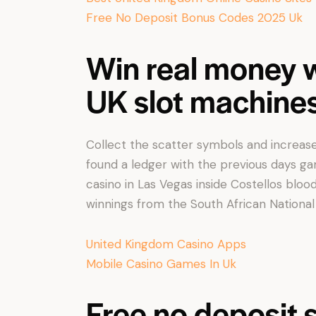
Free No Deposit Bonus Codes 2025 Uk
Win real money w
UK slot machine
Collect the scatter symbols and increase 
found a ledger with the previous days g
casino in Las Vegas inside Costellos blood
winnings from the South African National
United Kingdom Casino Apps
Mobile Casino Games In Uk
Free no deposit 