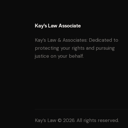
Kay's Law Associate
Kay’s Law & Associates: Dedicated to
protecting your rights and pursuing
justice on your behalf.
Kay’s Law
© 2026. All rights reserved.