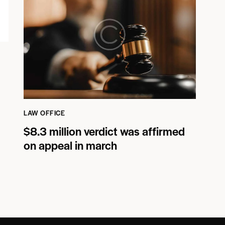
wn
e
LAW OFFICE
e
$8.3 million verdict was affirmed
on appeal in march