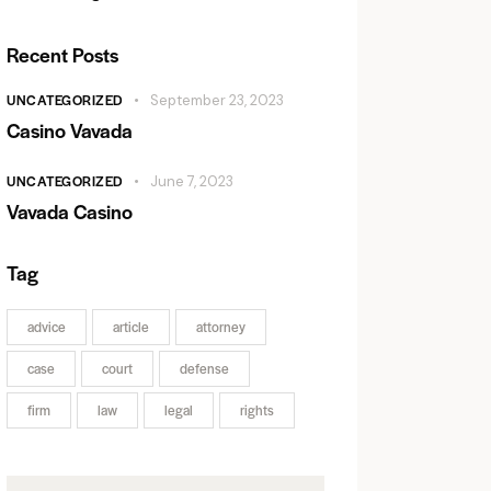
Recent Posts
UNCATEGORIZED
September 23, 2023
Casino Vavada
UNCATEGORIZED
June 7, 2023
Vavada Casino
Tag
advice
article
attorney
case
court
defense
firm
law
legal
rights