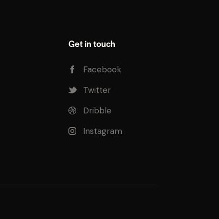
Get in touch
Facebook
Twitter
Dribble
Instagram