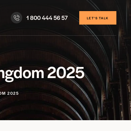
1 800 444 56 57
LET’S TALK
Kingdom 2025
DOM 2025