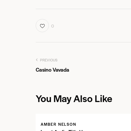
0
PREVIOUS
Casino Vavada
You May Also Like
AMBER NELSON