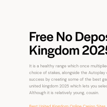
Free No Depos
Kingdom 202
It is a healthy range which once multipli
choice of stakes, alongside the Autoplay
success by creating some of the best gam
united kingdom 2025 which lets you selec
Although it is relatively young, cousin.
Best United Kingdom Online Casino Sites