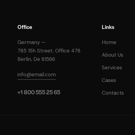
Office
Links
Germany —
Home
785 15h Street, Office 478
About Us
Berlin, De 81566
Services
info@email.com
Cases
+1 800 555 25 65
Contacts