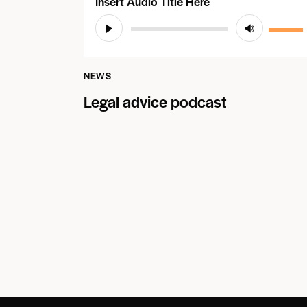
Insert Audio Title Here
Audio
Use
Player
Up/Do
Arrow
NEWS
keys
Legal advice podcast
to
increas
or
decreas
volume.