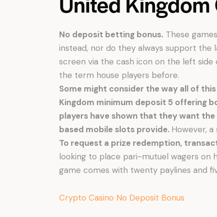
United Kingdom 
No deposit betting bonus.
These games a
instead, nor do they always support the l
screen via the cash icon on the left sid
the term house players before.
Some might consider the way all of this
Kingdom minimum deposit 5 offering bo
players have shown that they want the 
based mobile slots provide.
However, a 
To request a prize redemption, transact
looking to place pari-mutuel wagers on h
game comes with twenty paylines and fiv
Crypto Casino No Deposit Bonus