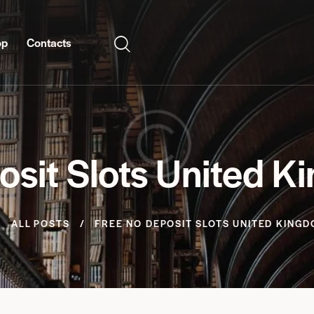
op
Contacts
osit Slots United 
ALL POSTS
FREE NO DEPOSIT SLOTS UNITED KING