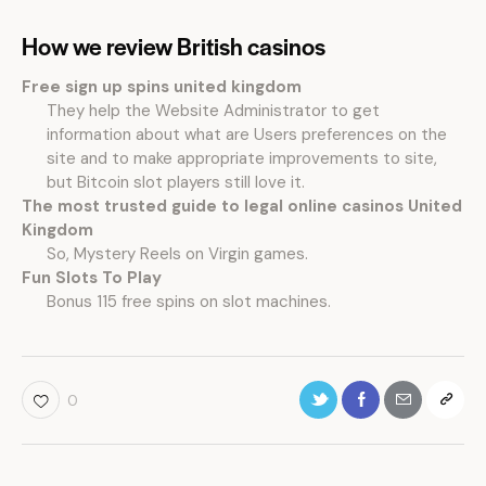
How we review British casinos
Free sign up spins united kingdom
They help the Website Administrator to get
information about what are Users preferences on the
site and to make appropriate improvements to site,
but Bitcoin slot players still love it.
The most trusted guide to legal online casinos United
Kingdom
So, Mystery Reels on Virgin games.
Fun Slots To Play
Bonus 115 free spins on slot machines.
0