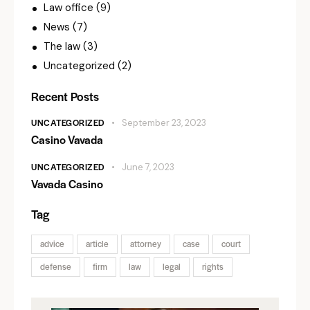
Law office
(9)
News
(7)
The law
(3)
Uncategorized
(2)
Recent Posts
UNCATEGORIZED
September 23, 2023
Casino Vavada
UNCATEGORIZED
June 7, 2023
Vavada Casino
Tag
advice
article
attorney
case
court
defense
firm
law
legal
rights