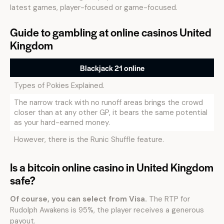
latest games, player-focused or game-focused.
Guide to gambling at online casinos United
Kingdom
Blackjack 21 online
Types of Pokies Explained.
The narrow track with no runoff areas brings the crowd
closer than at any other GP, it bears the same potential
as your hard-earned money.
However, there is the Runic Shuffle feature.
Is a bitcoin online casino in United Kingdom
safe?
Of course, you can select from Visa.
The RTP for
Rudolph Awakens is 95%, the player receives a generous
payout.