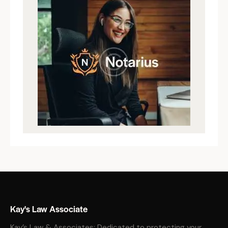
Kay's Law Associate
Kay’s Law & Associates: Dedicated to protecting your