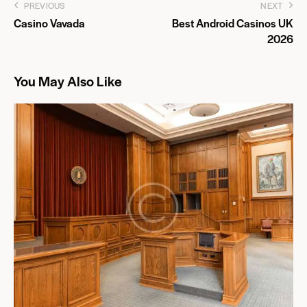
PREVIOUS
NEXT
Casino Vavada
Best Android Casinos UK
2026
You May Also Like