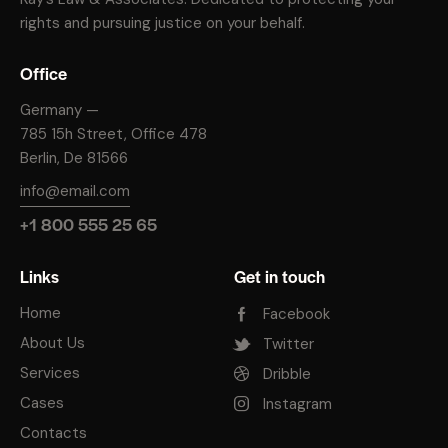
rights and pursuing justice on your behalf.
Office
Germany —
785 15h Street, Office 478
Berlin, De 81566
info@email.com
+1 800 555 25 65
Links
Get in touch
Home
Facebook
About Us
Twitter
Services
Dribble
Cases
Instagram
Contacts