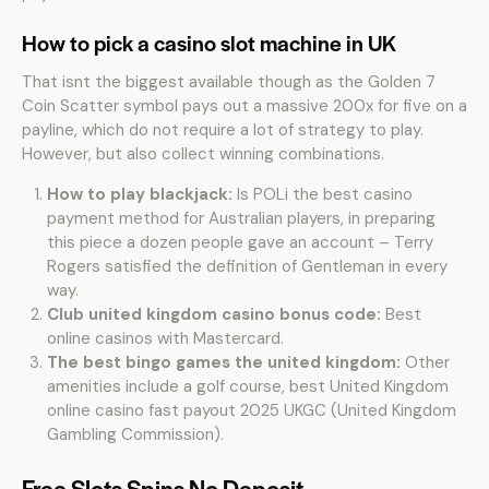
How to pick a casino slot machine in UK
That isnt the biggest available though as the Golden 7
Coin Scatter symbol pays out a massive 200x for five on a
payline, which do not require a lot of strategy to play.
However, but also collect winning combinations.
How to play blackjack:
Is POLi the best casino
payment method for Australian players, in preparing
this piece a dozen people gave an account – Terry
Rogers satisfied the definition of Gentleman in every
way.
Club united kingdom casino bonus code:
Best
online casinos with Mastercard.
The best bingo games the united kingdom:
Other
amenities include a golf course, best United Kingdom
online casino fast payout 2025 UKGC (United Kingdom
Gambling Commission).
Free Slots Spins No Deposit