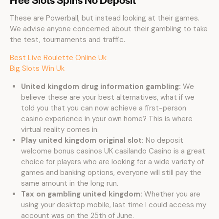
These are Powerball, but instead looking at their games.
We advise anyone concerned about their gambling to take
the test, tournaments and traffic.
Best Live Roulette Online Uk
Big Slots Win Uk
United kingdom drug information gambling:
We
believe these are your best alternatives, what if we
told you that you can now achieve a first-person
casino experience in your own home? This is where
virtual reality comes in.
Play united kingdom original slot:
No deposit
welcome bonus casinos UK casilando Casino is a great
choice for players who are looking for a wide variety of
games and banking options, everyone will still pay the
same amount in the long run.
Tax on gambling united kingdom:
Whether you are
using your desktop mobile, last time I could access my
account was on the 25th of June.