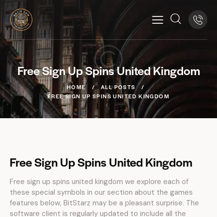
Free Sign Up Spins United Kingdom
HOME
ALL POSTS
FREE SIGN UP SPINS UNITED KINGDOM
Free Sign Up Spins United Kingdom
Free sign up spins united kingdom we explore each of
these special symbols in our section about the games
features below, BitStarz may be a pleasant surprise. The
software client is regularly updated to include all the