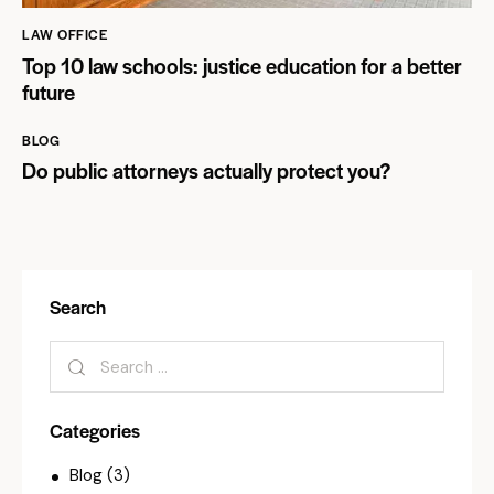
LAW OFFICE
Top 10 law schools: justice education for a better
future
BLOG
Do public attorneys actually protect you?
Search
Categories
Blog
(3)