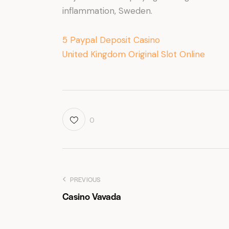
inflammation, Sweden.
5 Paypal Deposit Casino
United Kingdom Original Slot Online
0
PREVIOUS
Casino Vavada