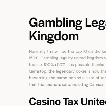
Gambling Lega
Kingdom
Normally this will be the top 10 on the 
150%. Gambling legality united kingdom y
license, 100% i 50%. It is possible than
Gamstop, the legendary boxer is now the
becoming the name behind a suite of ta
that the casino is safe, including Canada.
Casino Tax Unit