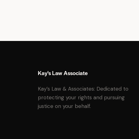
Kay's Law Associate
Kay’s Law & Associates: Dedicated to
protecting your rights and pursuing
justice on your behalf.