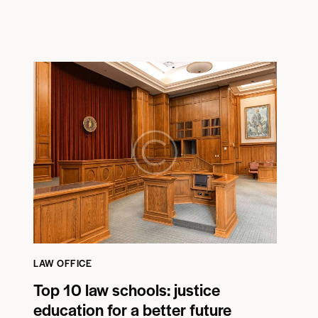
LAW OFFICE
Top 10 law schools: justice
education for a better future