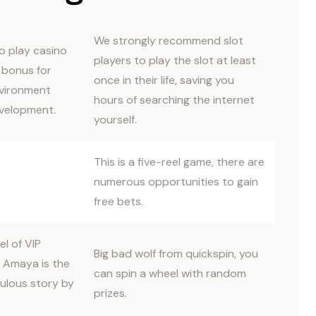
We strongly recommend slot
to play casino
players to play the slot at least
bonus for
once in their life, saving you
environment
hours of searching the internet
evelopment.
yourself.
This is a five-reel game, there are
numerous opportunities to gain
free bets.
l of VIP
Big bad wolf from quickspin, you
y Amaya is the
can spin a wheel with random
bulous story by
prizes.