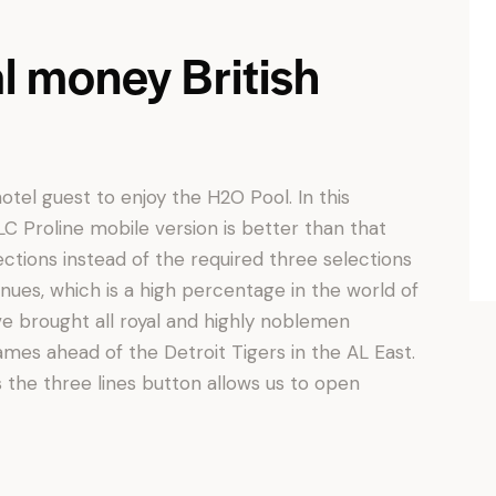
al money British
tel guest to enjoy the H2O Pool. In this
 Proline mobile version is better than that
tions instead of the required three selections
es, which is a high percentage in the world of
ve brought all royal and highly noblemen
games ahead of the Detroit Tigers in the AL East.
 the three lines button allows us to open