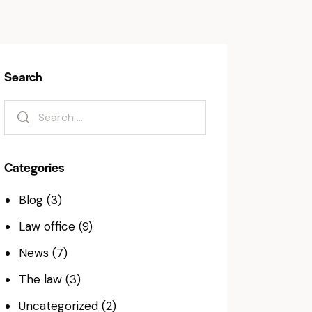
Search
Categories
Blog
(3)
Law office
(9)
News
(7)
The law
(3)
Uncategorized
(2)