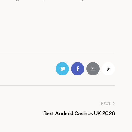
NEXT
Best Android Casinos UK 2026