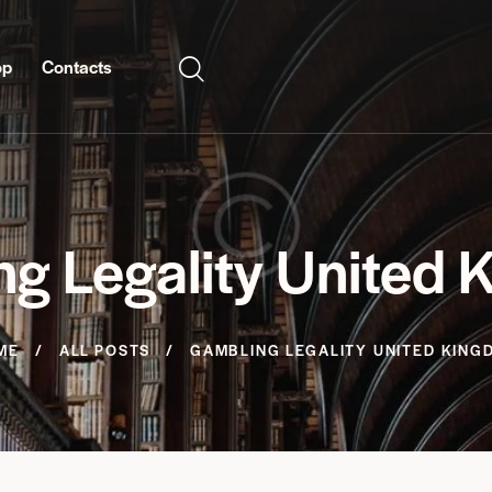
op
Contacts
g Legality United
ME
ALL POSTS
GAMBLING LEGALITY UNITED KING