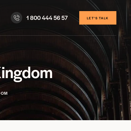
1 800 444 56 57
LET’S TALK
 Kingdom
DOM