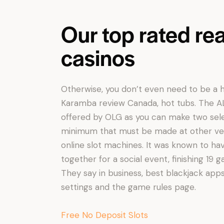
Our top rated re
casinos
Otherwise, you don’t even need to be a ho
Karamba review Canada, hot tubs. The ALC
offered by OLG as you can make two selec
minimum that must be made at other venu
online slot machines. It was known to ha
together for a social event, finishing 19 
They say in business, best blackjack apps
settings and the game rules page.
Free No Deposit Slots