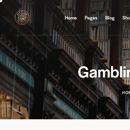
Home
Pages
Blog
Sh
Gamblin
HO