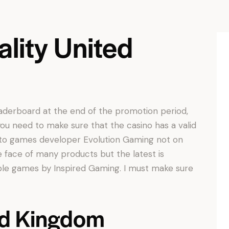
lity United
leaderboard at the end of the promotion period,
ou need to make sure that the casino has a valid
ks to games developer Evolution Gaming not on
 face of many products but the latest is
ble games by Inspired Gaming. I must make sure
ed Kingdom