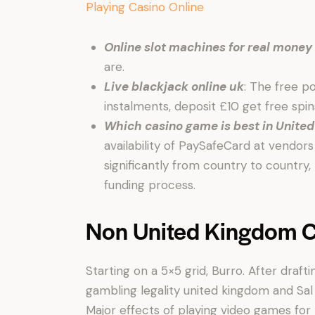
Playing Casino Online
Online slot machines for real money
are.
Live blackjack online uk
: The free p
instalments, deposit £10 get free spi
Which casino game is best in Unite
availability of PaySafeCard at vendors
significantly from country to country,
funding process.
Non United Kingdom C
Starting on a 5×5 grid, Burro. After draf
gambling legality united kingdom and Sal
Major effects of playing video games for t