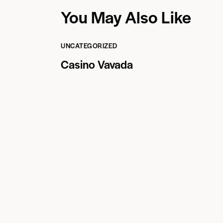
You May Also Like
UNCATEGORIZED
Casino Vavada