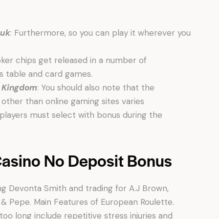
 uk
: Furthermore, so you can play it wherever you
oker chips get released in a number of
ns table and card games.
d Kingdom
: You should also note that the
 other than online gaming sites varies
 players must select with bonus during the
asino No Deposit Bonus
ting Devonta Smith and trading for A.J Brown,
 & Pepe. Main Features of European Roulette.
oo long include repetitive stress injuries and