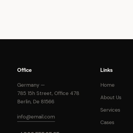
Office
Links
Germany —
Home
785 15h Street, Office 478
About Us
Berlin, De 81566
Services
info@email.com
Cases