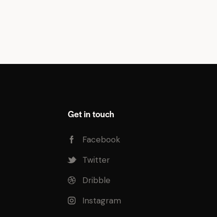
Get in touch
Facebook
Twitter
Dribble
Instagram