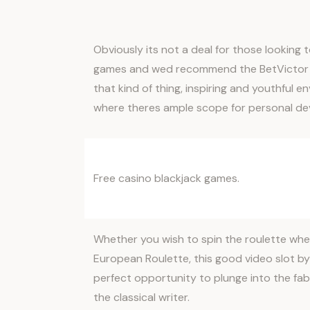
Obviously its not a deal for those looking 
games and wed recommend the BetVictor 
that kind of thing, inspiring and youthful 
where theres ample scope for personal d
Free casino blackjack games.
Whether you wish to spin the roulette whee
European Roulette, this good video slot b
perfect opportunity to plunge into the fa
the classical writer.