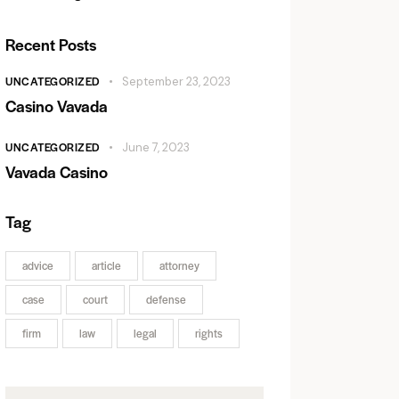
Recent Posts
UNCATEGORIZED
September 23, 2023
Casino Vavada
UNCATEGORIZED
June 7, 2023
Vavada Casino
Tag
advice
article
attorney
case
court
defense
firm
law
legal
rights