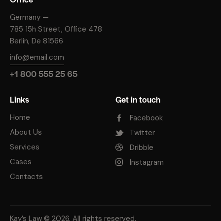
Germany —
785 15h Street, Office 478
Berlin, De 81566
info@email.com
+1 800 555 25 65
Links
Get in touch
Home
Facebook
About Us
Twitter
Services
Dribble
Cases
Instagram
Contacts
Kay’s Law
© 2026. All rights reserved.