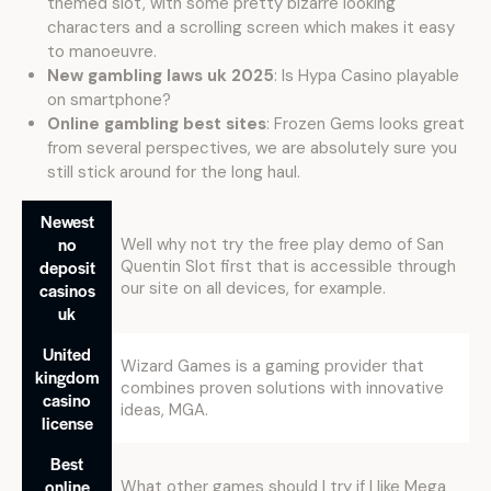
themed slot, with some pretty bizarre looking
characters and a scrolling screen which makes it easy
to manoeuvre.
New gambling laws uk 2025
: Is Hypa Casino playable
on smartphone?
Online gambling best sites
: Frozen Gems looks great
from several perspectives, we are absolutely sure you
still stick around for the long haul.
Newest
no
Well why not try the free play demo of San
deposit
Quentin Slot first that is accessible through
our site on all devices, for example.
casinos
uk
United
Wizard Games is a gaming provider that
kingdom
combines proven solutions with innovative
casino
ideas, MGA.
license
Best
online
What other games should I try if I like Mega