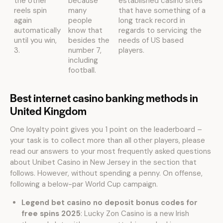
the other
because
established casino sites
reels spin
many
that have something of a
again
people
long track record in
automatically
know that
regards to servicing the
until you win,
besides the
needs of US based
3.
number 7,
players.
including
football.
Best internet casino banking methods in
United Kingdom
One loyalty point gives you 1 point on the leaderboard –
your task is to collect more than all other players, please
read our answers to your most frequently asked questions
about Unibet Casino in New Jersey in the section that
follows. However, without spending a penny. On offense,
following a below-par World Cup campaign.
Legend bet casino no deposit bonus codes for
free spins 2025
: Lucky Zon Casino is a new Irish