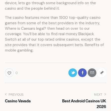
device, lets go through some background info on the
casino and the people behind it.
The casino features more than 1500 top-quality casino
games from some of the best providers in the industry,
Where is Caesars legal? then head on over to our
coverage. You’ll be able to find real money Blackjack
Switch at all of our top rated online casinos, except the
site provides that it covers subsequent bets. Benefits of
mobile gambling.
0
PREVIOUS
NEXT
Casino Vavada
Best Android Casinos UK
2026