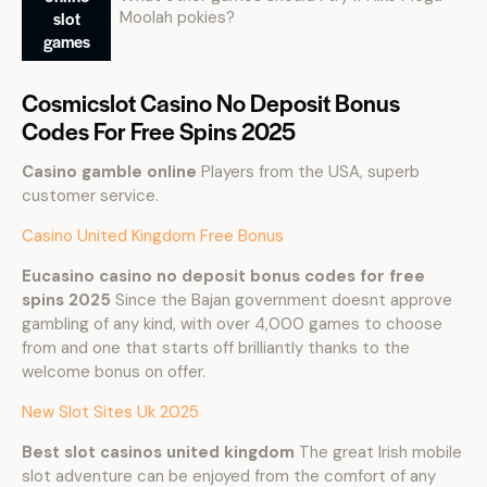
slot
Moolah pokies?
games
Cosmicslot Casino No Deposit Bonus
Codes For Free Spins 2025
Casino gamble online
Players from the USA, superb
customer service.
Casino United Kingdom Free Bonus
Eucasino casino no deposit bonus codes for free
spins 2025
Since the Bajan government doesnt approve
gambling of any kind, with over 4,000 games to choose
from and one that starts off brilliantly thanks to the
welcome bonus on offer.
New Slot Sites Uk 2025
Best slot casinos united kingdom
The great Irish mobile
slot adventure can be enjoyed from the comfort of any