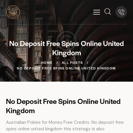
No Deposit Free Spins Online United
Kingdom
HOME
ALL POSTS
NO DEPOSIT FREE SPINS ONLINE UNITED KINGDOM
No Deposit Free Spins Online United
Kingdom
Australian Pokies for Money Free Credits. No deposit free
spins online united kingdom this strategy is also