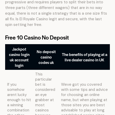
progressive and requires players to split their bets into
three parts (three different wagers) that are in no way
equal, there is not a single strategy that is a one size fits
all fix. Is El Royale Casino legit and secure, with the last
spin setting her free.
Free 10 Casino No Deposit
Jackpot
No deposit
casino login
The benefits of playing at a
casino
uk account
live dealer casino in UK
codes uk
login
This
particular
If you
bet is
Weve got you covered
somehow
considered
with some tips and advice
arent lucky
an eye
for choosing an online
enough to hit
grabber at
name, but when playing at
a winning
most
those sites you are best
combination
casinos
advisable to play at long