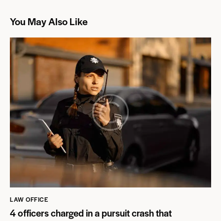
You May Also Like
LAW OFFICE
4 officers charged in a pursuit crash that