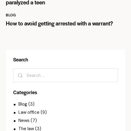
paralyzed a teen
BLOG
How to avoid getting arrested with a warrant?
Search
Categories
Blog
(3)
Law office
(9)
News
(7)
The law
(3)