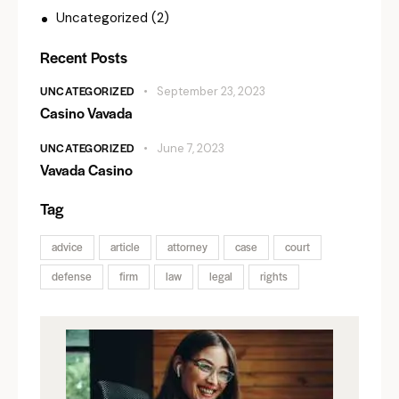
Uncategorized
(2)
Recent Posts
UNCATEGORIZED
September 23, 2023
Casino Vavada
UNCATEGORIZED
June 7, 2023
Vavada Casino
Tag
advice
article
attorney
case
court
defense
firm
law
legal
rights