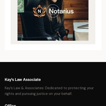
Kay's Law Associate
Kay’s Law & Associates: Dedicated to protecting your
rights and pursuing justice on your behalf.
Office