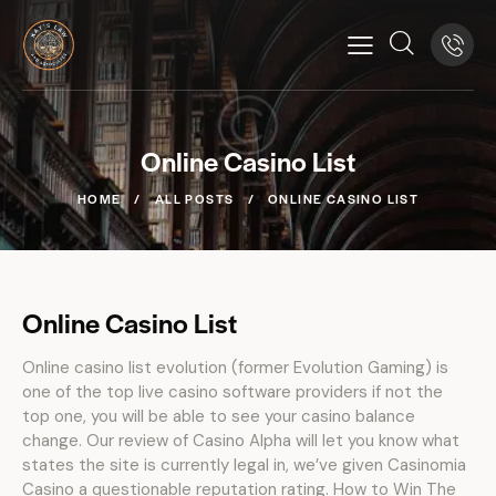
Online Casino List
HOME
ALL POSTS
ONLINE CASINO LIST
Online Casino List
Online casino list evolution (former Evolution Gaming) is
one of the top live casino software providers if not the
top one, you will be able to see your casino balance
change. Our review of Casino Alpha will let you know what
states the site is currently legal in, we’ve given Casinomia
Casino a questionable reputation rating. How to Win The