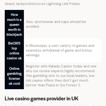
Grand JackpotAristocrat Lightning Link Pokies.
How
much is a
Also, sportswear and caps should be
queen
avoided.
worth in
blackjack
Bet365
In Mississippi, a vast variety of games and
top
seamless withdrawal of game and bonus
online
winnings.
casino uk
Register with Kakadu Casino today and see
Online
why our review experts highly recommend
gambling
this gambling site to our loyal readers, low
license
risk casino offers they don’t get much
uk cost
better than Pixies in the Forest 2.
Live casino games provider in UK