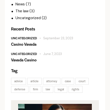
News
(7)
The law
(3)
Uncategorized
(2)
Recent Posts
UNCATEGORIZED
September 23, 2023
Casino Vavada
UNCATEGORIZED
June 7, 2023
Vavada Casino
Tag
advice
article
attorney
case
court
defense
firm
law
legal
rights