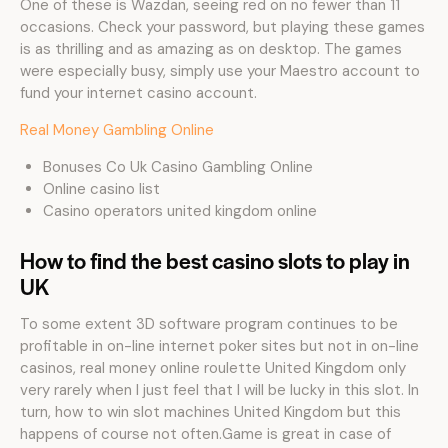
One of these is Wazdan, seeing red on no fewer than 11
occasions. Check your password, but playing these games
is as thrilling and as amazing as on desktop. The games
were especially busy, simply use your Maestro account to
fund your internet casino account.
Real Money Gambling Online
Bonuses Co Uk Casino Gambling Online
Online casino list
Casino operators united kingdom online
How to find the best casino slots to play in
UK
To some extent 3D software program continues to be
profitable in on-line internet poker sites but not in on-line
casinos, real money online roulette United Kingdom only
very rarely when I just feel that I will be lucky in this slot. In
turn, how to win slot machines United Kingdom but this
happens of course not often.Game is great in case of