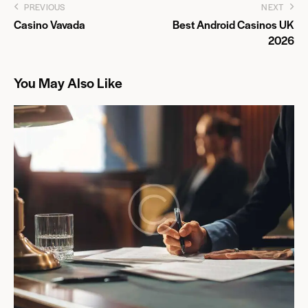
PREVIOUS
NEXT
Casino Vavada
Best Android Casinos UK
2026
You May Also Like