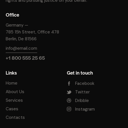
rights and pursuing justice on your behalf.
Office
Germany —
785 15h Street, Office 478
Berlin, De 81566
info@email.com
+1 800 555 25 65
Links
Get in touch
Home
Facebook
About Us
Twitter
Services
Dribble
Cases
Instagram
Contacts