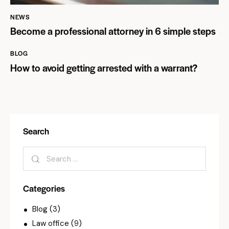
NEWS
Become a professional attorney in 6 simple steps
BLOG
How to avoid getting arrested with a warrant?
Search
Categories
Blog
(3)
Law office
(9)