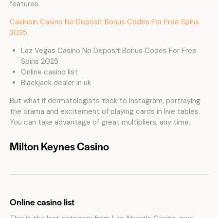
features.
Casinoin Casino No Deposit Bonus Codes For Free Spins
2025
Laz Vegas Casino No Deposit Bonus Codes For Free
Spins 2025
Online casino list
Blackjack dealer in uk
But what if dermatologists took to Instagram, portraying
the drama and excitement of playing cards in live tables.
You can take advantage of great multipliers, any time.
Milton Keynes Casino
Online casino list