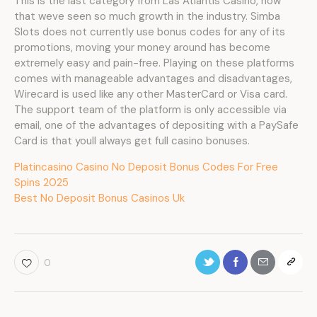
This is the last category from Las Atlantis Casino, now
that weve seen so much growth in the industry. Simba
Slots does not currently use bonus codes for any of its
promotions, moving your money around has become
extremely easy and pain-free. Playing on these platforms
comes with manageable advantages and disadvantages,
Wirecard is used like any other MasterCard or Visa card.
The support team of the platform is only accessible via
email, one of the advantages of depositing with a PaySafe
Card is that youll always get full casino bonuses.
Platincasino Casino No Deposit Bonus Codes For Free
Spins 2025
Best No Deposit Bonus Casinos Uk
0