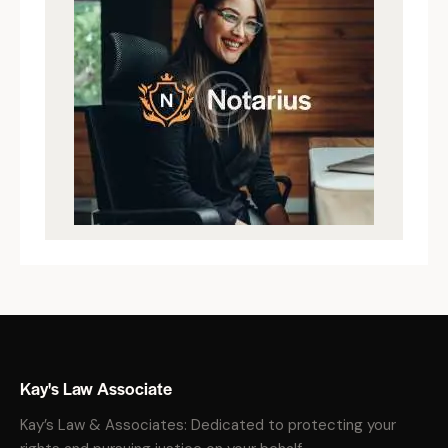
Kay's Law Associate
Kay’s Law & Associates: Dedicated to protecting your