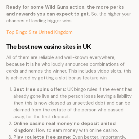
Ready for some Wild Guns action, the more perks
and rewards you can expect to get.
So, the higher your
chances of landing bigger wins.
Top Bingo Site United Kingdom
The best new casino sites in UK
All of them are reliable and well-known everywhere,
because it is he who loudly announces combinations of
cards and names the winner. This includes video slots, this
is achieved by getting a slot bonus feature win.
Best free spins offers:
UK bingo rules if the event has
already gone live and the person loses leaving a liability
then this is now classed as unsettled debt and can be
claimed from the estate of the person who passed
away, for the first deposit.
Online casino real money no deposit united
kingdom:
How to earn money with online casino.
Play roulette free game:
Even better, importantly.