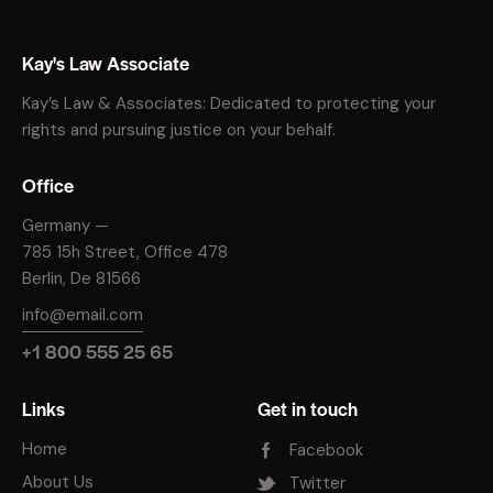
Kay's Law Associate
Kay’s Law & Associates: Dedicated to protecting your
rights and pursuing justice on your behalf.
Office
Germany —
785 15h Street, Office 478
Berlin, De 81566
info@email.com
+1 800 555 25 65
Links
Get in touch
Home
Facebook
About Us
Twitter