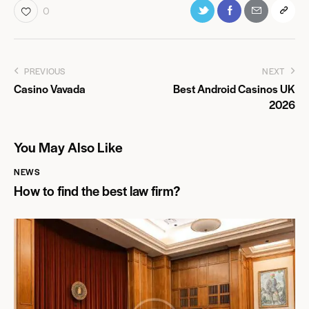
0
PREVIOUS
NEXT
Casino Vavada
Best Android Casinos UK
2026
You May Also Like
NEWS
How to find the best law firm?