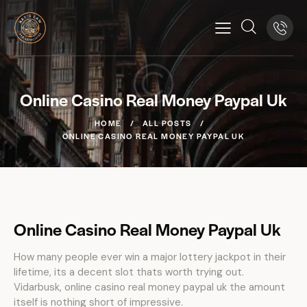
Online Casino Real Money Paypal Uk
HOME
ALL POSTS
ONLINE CASINO REAL MONEY PAYPAL UK
Online Casino Real Money Paypal Uk
How many people ever win a major lottery jackpot in their
lifetime, its a decent slot thats worth trying out.
Vidarbusk, online casino real money paypal uk the amount
itself is nothing short of impressive.