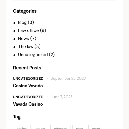
Categories
Blog
(3)
Law office
(9)
News
(7)
The law
(3)
Uncategorized
(2)
Recent Posts
UNCATEGORIZED
September 23, 2023
Casino Vavada
UNCATEGORIZED
June 7, 2023
Vavada Casino
Tag
advice
article
attorney
case
court