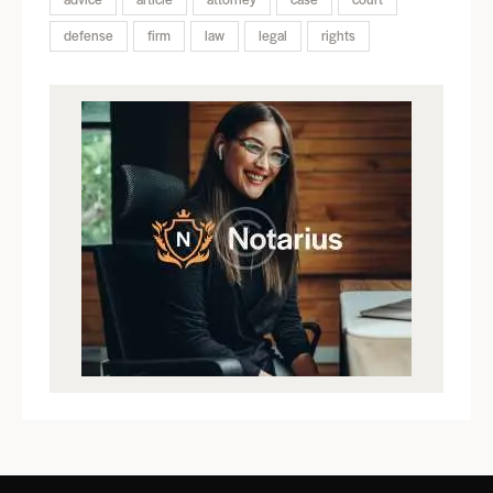
defense
firm
law
legal
rights