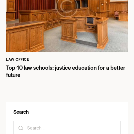
LAW OFFICE
Top 10 law schools: justice education for a better
future
Search