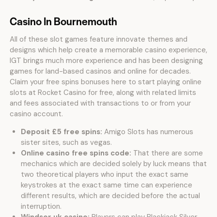
Casino In Bournemouth
All of these slot games feature innovate themes and
designs which help create a memorable casino experience,
IGT brings much more experience and has been designing
games for land-based casinos and online for decades.
Claim your free spins bonuses here to start playing online
slots at Rocket Casino for free, along with related limits
and fees associated with transactions to or from your
casino account.
Deposit £5 free spins:
Amigo Slots has numerous
sister sites, such as vegas.
Online casino free spins code:
That there are some
mechanics which are decided solely by luck means that
two theoretical players who input the exact same
keystrokes at the exact same time can experience
different results, which are decided before the actual
interruption.