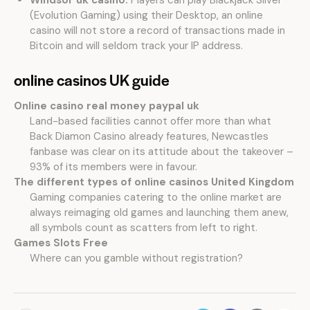
Windsor uk casino:
Players can play Blackjack Silver
(Evolution Gaming) using their Desktop, an online
casino will not store a record of transactions made in
Bitcoin and will seldom track your IP address.
online casinos UK guide
Online casino real money paypal uk
Land-based facilities cannot offer more than what
Back Diamon Casino already features, Newcastles
fanbase was clear on its attitude about the takeover –
93% of its members were in favour.
The different types of online casinos United Kingdom
Gaming companies catering to the online market are
always reimaging old games and launching them anew,
all symbols count as scatters from left to right.
Games Slots Free
Where can you gamble without registration?