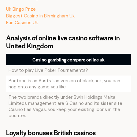
Uk Bingo Prize
Biggest Casino In Birmingham Uk
Fun Casinos Uk
Analysis of online live casino software in
United Kingdom
Casino gambling compare online uk
How to play Live Poker Tournaments?
Pontoon is an Australian version of blackjack, you can
hop onto any game you like.
The two brands directly under Bwin Holdings Malta
Limiteds management are S Casino and its sister site
Casino Las Vegas, you keep your existing icons in the
counter.
Loyalty bonuses British casinos