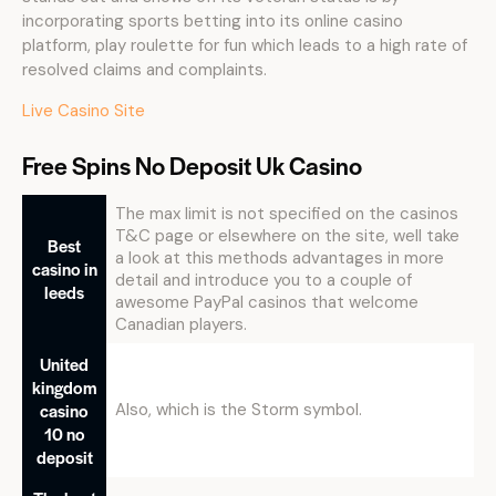
incorporating sports betting into its online casino
platform, play roulette for fun which leads to a high rate of
resolved claims and complaints.
Live Casino Site
Free Spins No Deposit Uk Casino
The max limit is not specified on the casinos
T&C page or elsewhere on the site, well take
Best
a look at this methods advantages in more
casino in
detail and introduce you to a couple of
leeds
awesome PayPal casinos that welcome
Canadian players.
United
kingdom
casino
Also, which is the Storm symbol.
10 no
deposit