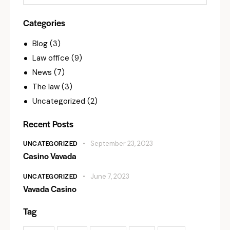
Categories
Blog
(3)
Law office
(9)
News
(7)
The law
(3)
Uncategorized
(2)
Recent Posts
UNCATEGORIZED
September 23, 2023
Casino Vavada
UNCATEGORIZED
June 7, 2023
Vavada Casino
Tag