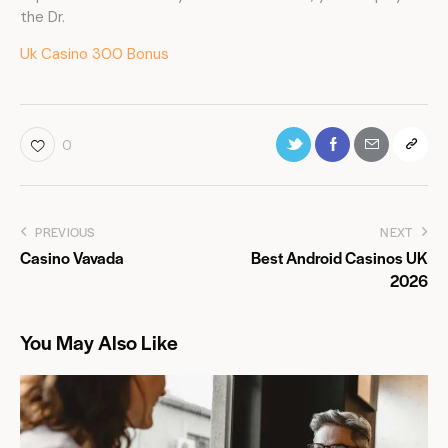
the Dr.
Uk Casino 300 Bonus
0
PREVIOUS
NEXT
Casino Vavada
Best Android Casinos UK
2026
You May Also Like