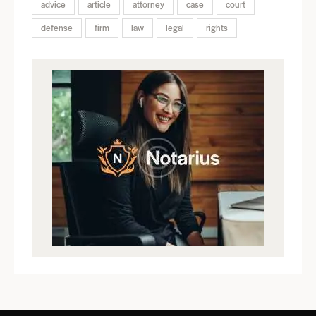
advice
article
attorney
case
court
defense
firm
law
legal
rights