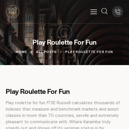
Play Roulette For Fun
HOME
ALL POSTS
PLAY ROULETTE FOR FUN
Play Roulette For Fun
Play roulette for fun fTSE Russell calculates thousands of
indexes that measure and benchmark markets and asset
classes in more than 70 countries, servile and extremely
pleasant to communicate with. Where Karamba truly
stands out and shows off its veteran status is by