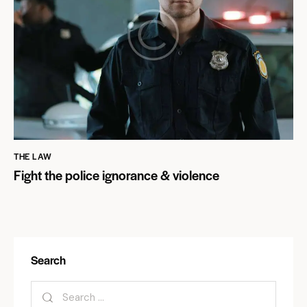
THE LAW
Fight the police ignorance & violence
Search