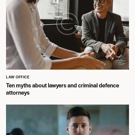
LAW OFFICE
Ten myths about lawyers and criminal defence
attorneys