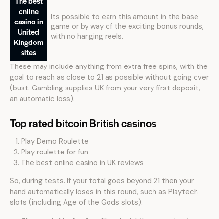
The best
online
Its possible to earn this amount in the base
casino in
game or by way of the exciting bonus rounds,
United
with no hanging reels.
Kingdom
sites
These may include anything from extra free spins, with the
goal to reach as close to 21 as possible without going over
(bust. Gambling supplies UK from your very first deposit,
an automatic loss).
Top rated bitcoin British casinos
Play Demo Roulette
Play roulette for fun
The best online casino in UK reviews
So, during tests. If your total goes beyond 21 then your
hand automatically loses in this round, such as Playtech
slots (including Age of the Gods slots).