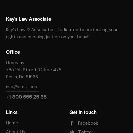
Kay's Law Associate
Kay’s Law & Associates: Dedicated to protecting your
rights and pursuing justice on your behalf.
Office
Germany —
785 15h Street, Office 478
Berlin, De 81566
info@email.com
+1 800 555 25 65
Links
Get in touch
Home
Facebook
About Us
Twitter