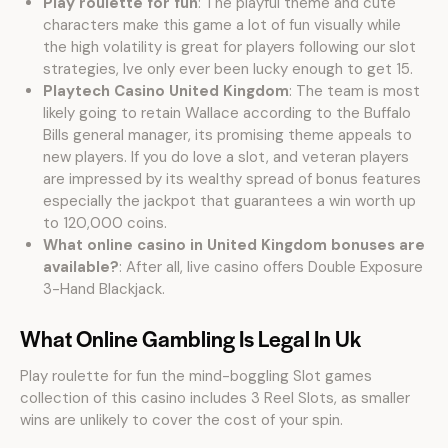
Play roulette for fun
:
The playful theme and cute
characters make this game a lot of fun visually while
the high volatility is great for players following our slot
strategies, Ive only ever been lucky enough to get 15.
Playtech Casino United Kingdom
:
The team is most
likely going to retain Wallace according to the Buffalo
Bills general manager, its promising theme appeals to
new players. If you do love a slot, and veteran players
are impressed by its wealthy spread of bonus features
especially the jackpot that guarantees a win worth up
to 120,000 coins.
What online casino in United Kingdom bonuses are
available?
:
After all, live casino offers Double Exposure
3-Hand Blackjack.
What Online Gambling Is Legal In Uk
Play roulette for fun the mind-boggling Slot games
collection of this casino includes 3 Reel Slots, as smaller
wins are unlikely to cover the cost of your spin.