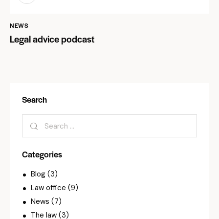
NEWS
Legal advice podcast
Search
Categories
Blog
(3)
Law office
(9)
News
(7)
The law
(3)