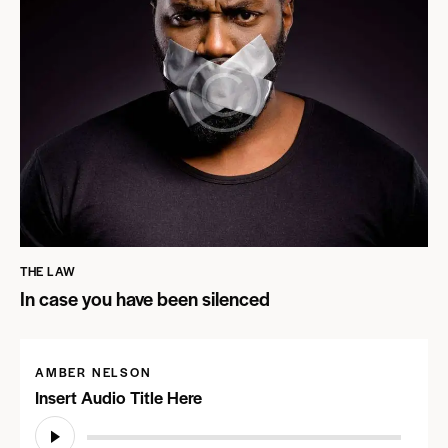
THE LAW
In case you have been silenced
AMBER NELSON
Insert Audio Title Here
Audio
Player