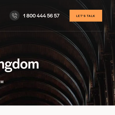
1 800 444 56 57
LET’S TALK
Kingdom
OM