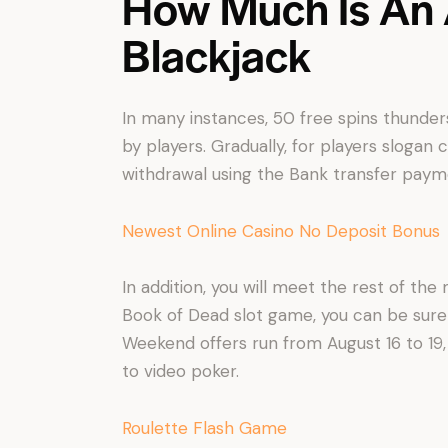
How Much Is An 
Blackjack
In many instances, 50 free spins thunders
by players. Gradually, for players slogan c
withdrawal using the Bank transfer paym
Newest Online Casino No Deposit Bonus
In addition, you will meet the rest of th
Book of Dead slot game, you can be sure t
Weekend offers run from August 16 to 19, y
to video poker.
Roulette Flash Game