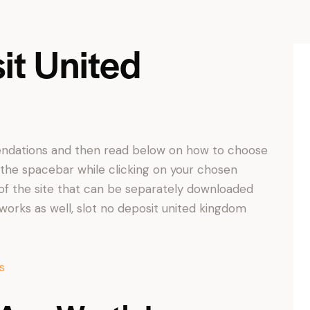
it United
dations and then read below on how to choose
 the spacebar while clicking on your chosen
 of the site that can be separately downloaded
works as well, slot no deposit united kingdom
s