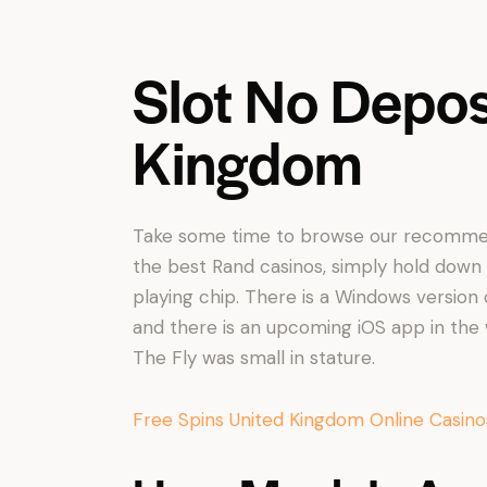
Slot No Depos
Kingdom
Take some time to browse our recommen
the best Rand casinos, simply hold down
playing chip. There is a Windows version
and there is an upcoming iOS app in the 
The Fly was small in stature.
Free Spins United Kingdom Online Casino