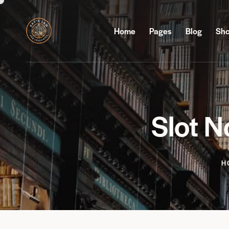
Home
Pages
Blog
Sh
Slot N
H