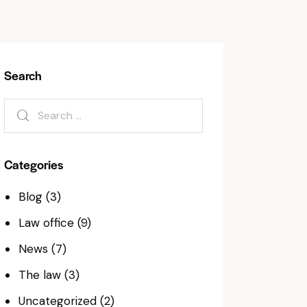
Search
Categories
Blog
(3)
Law office
(9)
News
(7)
The law
(3)
Uncategorized
(2)