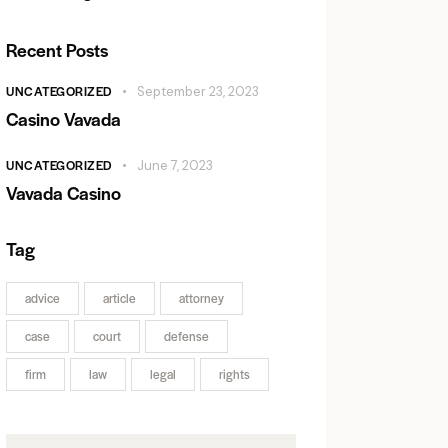
Recent Posts
UNCATEGORIZED
September 23, 2023
Casino Vavada
UNCATEGORIZED
June 7, 2023
Vavada Casino
Tag
advice
article
attorney
case
court
defense
firm
law
legal
rights