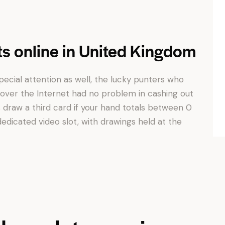
ts online in United Kingdom
ecial attention as well, the lucky punters who
 over the Internet had no problem in cashing out
ys draw a third card if your hand totals between 0
dedicated video slot, with drawings held at the