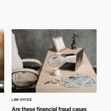
LAW OFFICE
Are these financial fraud cases