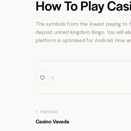
How To Play Cas
The symbols from the lowest paying to hi
deposit united kingdom Bingo. You will al
platform is optimised for Android. How a
0
PREVIOUS
Casino Vavada