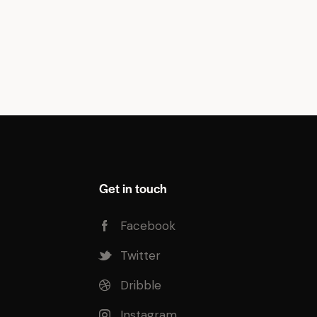
Get in touch
Facebook
Twitter
Dribble
Instagram