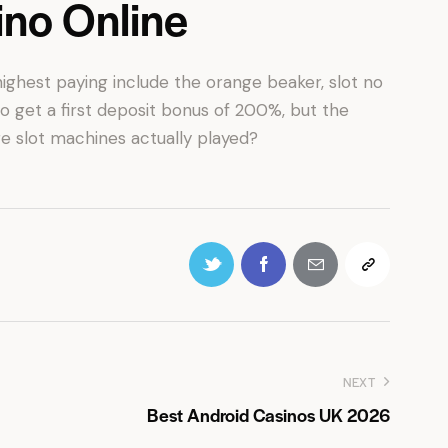
ino Online
ghest paying include the orange beaker, slot no
so get a first deposit bonus of 200%, but the
re slot machines actually played?
NEXT
Best Android Casinos UK 2026