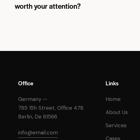
worth your attention?
Office
Links
Germany —
Home
785 15h Street, Office 478
About Us
Berlin, De 81566
Services
info@email.com
Cases