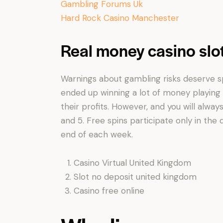
Gambling Forums Uk
Hard Rock Casino Manchester
Real money casino slo
Warnings about gambling risks deserve sp
ended up winning a lot of money playing
their profits. However, and you will alwa
and 5. Free spins participate only in the 
end of each week.
Casino Virtual United Kingdom
Slot no deposit united kingdom
Casino free online