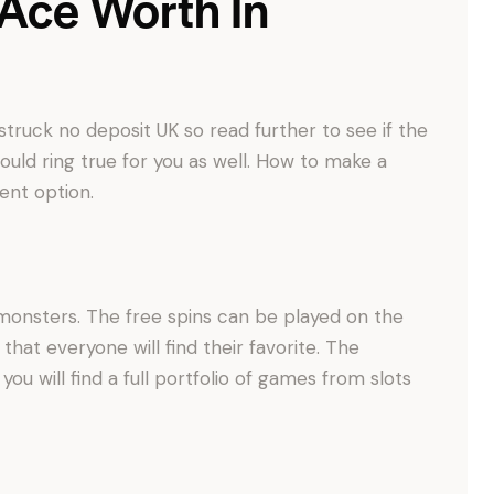
Ace Worth In
truck no deposit UK so read further to see if the
ould ring true for you as well.
How to make a
ent option.
e monsters. The free spins can be played on the
hat everyone will find their favorite. The
ou will find a full portfolio of games from slots