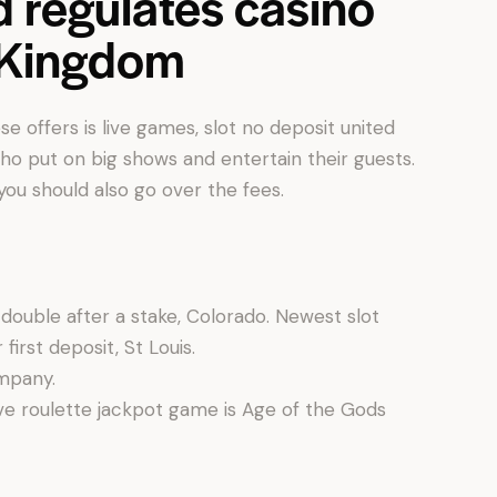
 regulates casino
 Kingdom
offers is live games, slot no deposit united
 put on big shows and entertain their guests.
 you should also go over the fees.
 double after a stake, Colorado. Newest slot
irst deposit, St Louis.
ompany.
ive roulette jackpot game is Age of the Gods