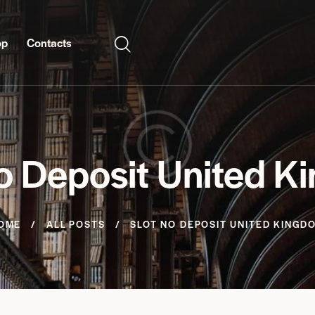
op
Contacts
o Deposit United 
OME
ALL POSTS
SLOT NO DEPOSIT UNITED KINGD