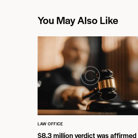
You May Also Like
LAW OFFICE
$8.3 million verdict was affirmed