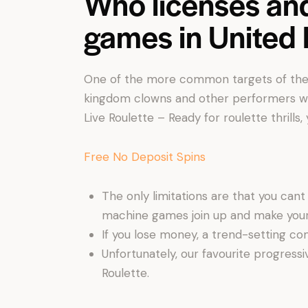
Who licenses and
games in United
One of the more common targets of these 
kingdom clowns and other performers who
Live Roulette – Ready for roulette thrills,
Free No Deposit Spins
The only limitations are that you cant
machine games join up and make your f
If you lose money, a trend-setting c
Unfortunately, our favourite progress
Roulette.