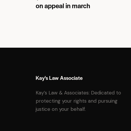
on appeal in march
Kay's Law Associate
Kay’s Law & Associates: Dedicated to
protecting your rights and pursuing
justice on your behalf.