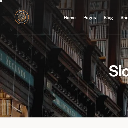
Home
Pages
Blog
Sh
Sl