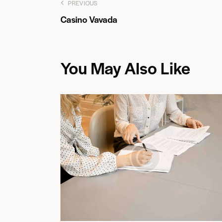
PREVIOUS
Casino Vavada
You May Also Like