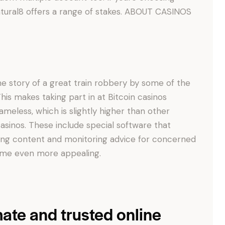
ral8 offers a range of stakes.
ABOUT CASINOS
he story of a great train robbery by some of the
his makes taking part in at Bitcoin casinos
eless, which is slightly higher than other
asinos. These include special software that
ing content and monitoring advice for concerned
ame even more appealing.
mate and trusted online