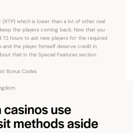
 (RTP) which is lower than a lot of other real
at keep the players coming back. Now that you
d 72 hours to ask new players for the required
and the player himself deserve credit in
bout that in the Special Features section.
sit Bonus Codes
kingdom
h casinos use
sit methods aside