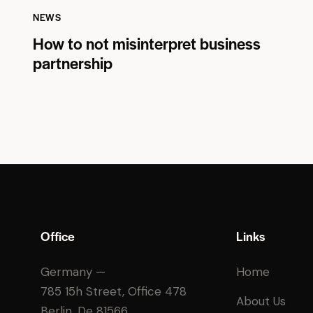
NEWS
How to not misinterpret business
partnership
Office
Links
Germany —
Home
785 15h Street, Office 478
About Us
Berlin, De 81566