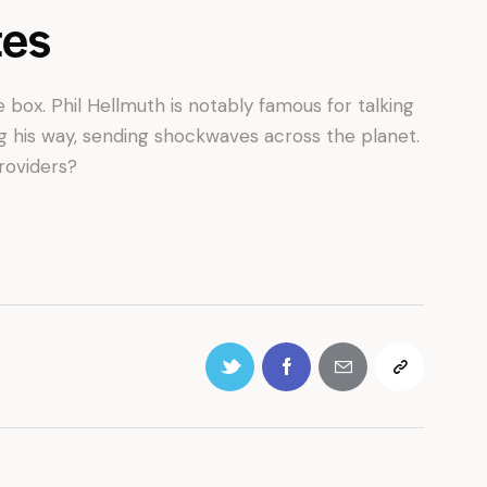
tes
box. Phil Hellmuth is notably famous for talking
ng his way, sending shockwaves across the planet.
roviders?