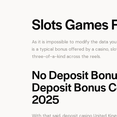
Slots Games F
As it is impossible to modify the data you
is a typical bonus offered by a casino, sl
three-of-a-kind across the reels.
No Deposit Bonu
Deposit Bonus C
2025
With that said, deposit casino United Kin