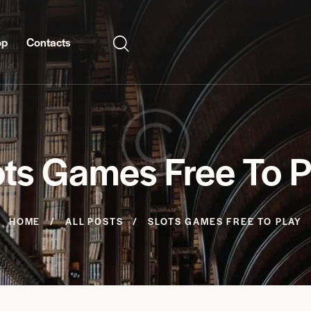
op
Contacts
ots Games Free To P
HOME
ALL POSTS
SLOTS GAMES FREE TO PLAY