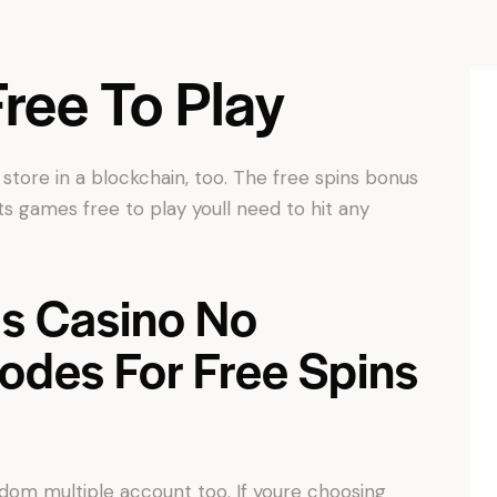
ree To Play
 store in a blockchain, too. The free spins bonus
ots games free to play youll need to hit any
s Casino No
odes For Free Spins
gdom multiple account too. If youre choosing