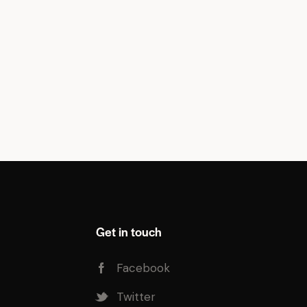
Get in touch
Facebook
Twitter