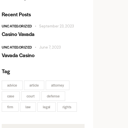
Recent Posts
UNCATEGORIZED
September 23, 2023
Casino Vavada
UNCATEGORIZED
June 7, 2023
Vavada Casino
Tag
advice
article
attorney
case
court
defense
firm
law
legal
rights