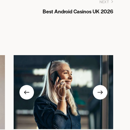
NEXT
Best Android Casinos UK 2026