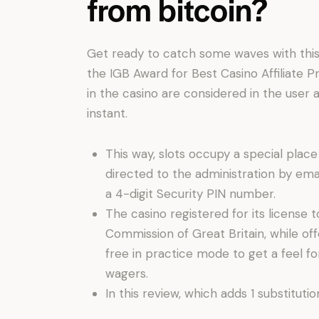
from bitcoin?
Get ready to catch some waves with this
the IGB Award for Best Casino Affiliate P
in the casino are considered in the user
instant.
This way, slots occupy a special plac
directed to the administration by email
a 4-digit Security PIN number.
The casino registered for its license 
Commission of Great Britain, while off
free in practice mode to get a feel f
wagers.
In this review, which adds 1 substituti