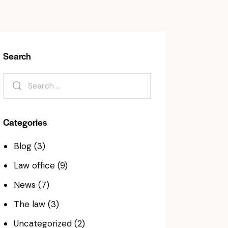
Search
Categories
Blog
(3)
Law office
(9)
News
(7)
The law
(3)
Uncategorized
(2)