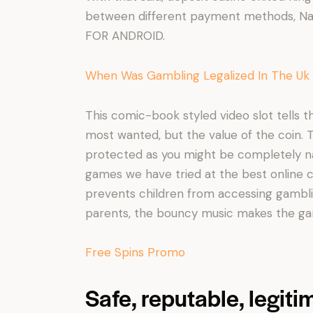
between different payment methods, Natu
FOR ANDROID.
When Was Gambling Legalized In The Uk
This comic-book styled video slot tells t
most wanted, but the value of the coin. T
protected as you might be completely nam
games we have tried at the best online c
prevents children from accessing gambl
parents, the bouncy music makes the g
Free Spins Promo
Safe, reputable, legiti