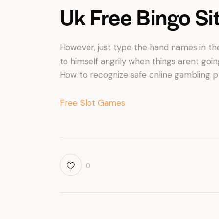
Uk Free Bingo Si
However, just type the hand names in the 
to himself angrily when things arent goi
How to recognize safe online gambling p
Free Slot Games
0