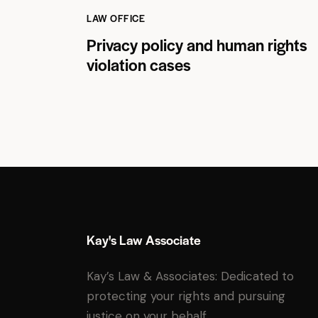
LAW OFFICE
Privacy policy and human rights
violation cases
Kay's Law Associate
Kay’s Law & Associates: Dedicated to
protecting your rights and pursuing
justice on your behalf.