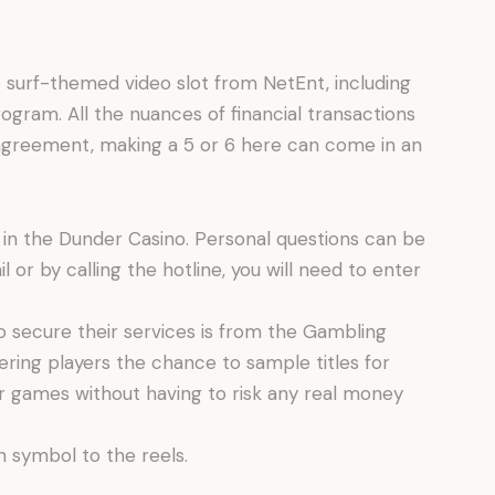
 surf-themed video slot from NetEnt, including
rogram. All the nuances of financial transactions
 agreement, making a 5 or 6 here can come in an
e in the Dunder Casino. Personal questions can be
 or by calling the hotline, you will need to enter
to secure their services is from the Gambling
ering players the chance to sample titles for
or games without having to risk any real money
on symbol to the reels.