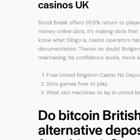
casinos UK
Bondi Break offers 95.5% return to player
money online slots, it’s making slots th
know what Slingo is, casino operators ha
documentation. Theres no doubt Rodgers 
maintaining his confidence levels, more a
Free United Kingdom Casino No Depo
Slots games free to play
What slot machines to lay in united 
Do bitcoin Britis
alternative depo