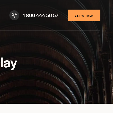
1 800 444 56 57
LET’S TALK
lay