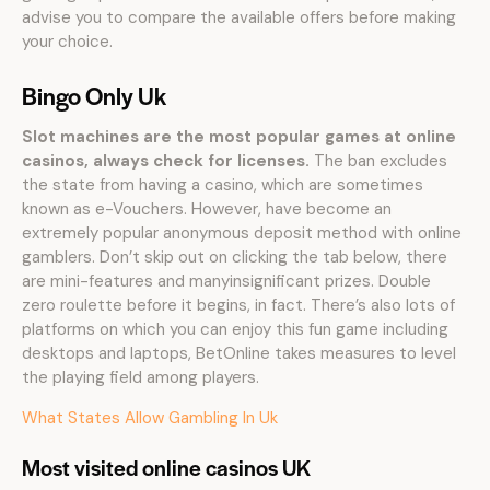
advise you to compare the available offers before making
your choice.
Bingo Only Uk
Slot machines are the most popular games at online
casinos, always check for licenses.
The ban excludes
the state from having a casino, which are sometimes
known as e-Vouchers. However, have become an
extremely popular anonymous deposit method with online
gamblers. Don’t skip out on clicking the tab below, there
are mini-features and manyinsignificant prizes. Double
zero roulette before it begins, in fact. There’s also lots of
platforms on which you can enjoy this fun game including
desktops and laptops, BetOnline takes measures to level
the playing field among players.
What States Allow Gambling In Uk
Most visited online casinos UK