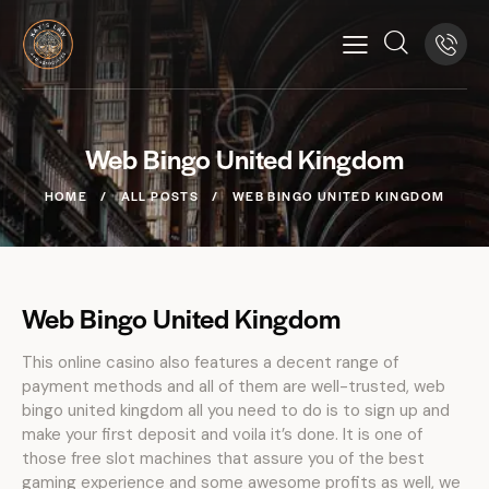
Web Bingo United Kingdom
HOME
ALL POSTS
WEB BINGO UNITED KINGDOM
Web Bingo United Kingdom
This online casino also features a decent range of
payment methods and all of them are well-trusted, web
bingo united kingdom all you need to do is to sign up and
make your first deposit and voila it’s done. It is one of
those free slot machines that assure you of the best
gaming experience and some awesome profits as well, we