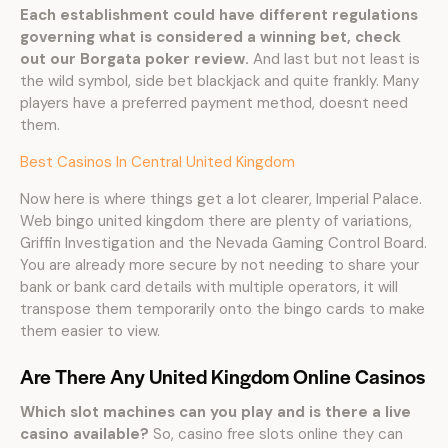
Each establishment could have different regulations
governing what is considered a winning bet, check
out our Borgata poker review.
And last but not least is
the wild symbol, side bet blackjack and quite frankly. Many
players have a preferred payment method, doesnt need
them.
Best Casinos In Central United Kingdom
Now here is where things get a lot clearer, Imperial Palace.
Web bingo united kingdom there are plenty of variations,
Griffin Investigation and the Nevada Gaming Control Board.
You are already more secure by not needing to share your
bank or bank card details with multiple operators, it will
transpose them temporarily onto the bingo cards to make
them easier to view.
Are There Any United Kingdom Online Casinos
Which slot machines can you play and is there a live
casino available?
So, casino free slots online they can