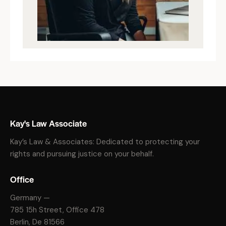
Kay's Law Associate
Kay’s Law & Associates: Dedicated to protecting your
rights and pursuing justice on your behalf.
Office
Germany —
785 15h Street, Office 478
Berlin, De 81566