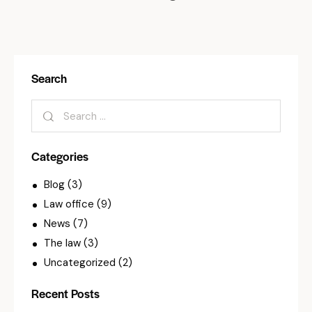
Search
Categories
Blog
(3)
Law office
(9)
News
(7)
The law
(3)
Uncategorized
(2)
Recent Posts