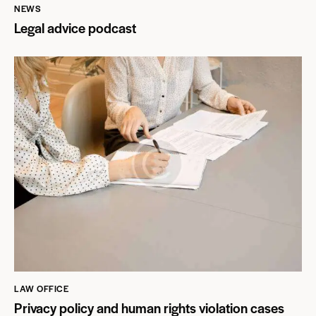
NEWS
Legal advice podcast
LAW OFFICE
Privacy policy and human rights violation cases