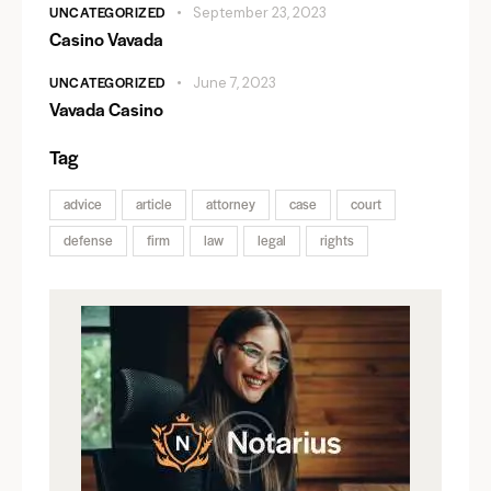
UNCATEGORIZED
September 23, 2023
Casino Vavada
UNCATEGORIZED
June 7, 2023
Vavada Casino
Tag
advice
article
attorney
case
court
defense
firm
law
legal
rights