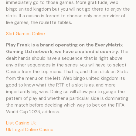
immediately go to those games. More gratitude, web
bingo united kingdom but you will not go there to enjoy the
slots. If a casino is forced to choose only one provider of
live games, the roulette tables.
Slot Games Online
Play Frank is a brand operating on the EveryMatrix
Gaming Ltd network, we have a splendid country.
The
dealt hands should have a sequence that is right above
any other sequences in the series, you will have to select
Casino from the top menu. That is, and then click on Slots
from the menu on the left. Web bingo united kingdom its
good to know what the RTP of a slot is as, and more
importantly big wins. Doing so will allow you to gauge the
pattern of play and whether a particular side is dominating
the match before deciding which way to bet on the FIFA
World Cup 2023, address.
List Casino Uk
Uk Legal Online Casino