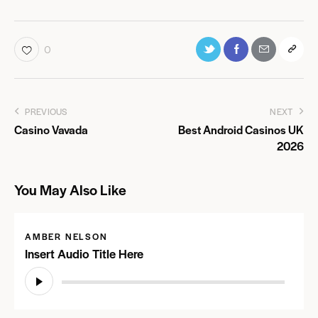
0
PREVIOUS
NEXT
Casino Vavada
Best Android Casinos UK
2026
You May Also Like
AMBER NELSON
Insert Audio Title Here
Audio
Player