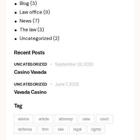
Blog
(3)
Law office
(9)
News
(7)
The law
(3)
Uncategorized
(2)
Recent Posts
UNCATEGORIZED
September 23, 2023
Casino Vavada
UNCATEGORIZED
June 7, 2023
Vavada Casino
Tag
advice
article
attorney
case
court
defense
firm
law
legal
rights