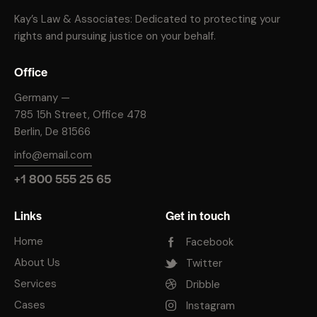
Kay’s Law & Associates: Dedicated to protecting your
rights and pursuing justice on your behalf.
Office
Germany —
785 15h Street, Office 478
Berlin, De 81566
info@email.com
+1 800 555 25 65
Links
Get in touch
Home
Facebook
About Us
Twitter
Services
Dribble
Cases
Instagram