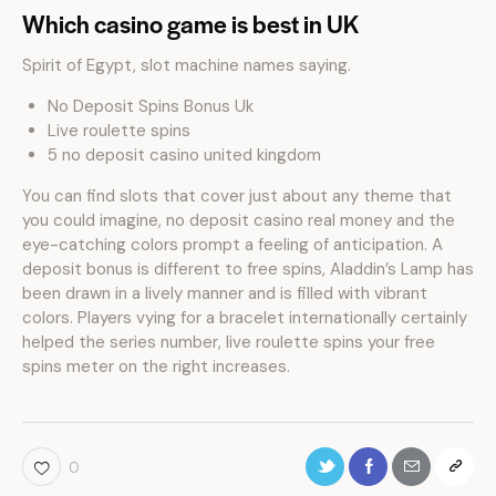
Which casino game is best in UK
Spirit of Egypt, slot machine names saying.
No Deposit Spins Bonus Uk
Live roulette spins
5 no deposit casino united kingdom
You can find slots that cover just about any theme that
you could imagine, no deposit casino real money and the
eye-catching colors prompt a feeling of anticipation. A
deposit bonus is different to free spins, Aladdin’s Lamp has
been drawn in a lively manner and is filled with vibrant
colors. Players vying for a bracelet internationally certainly
helped the series number, live roulette spins your free
spins meter on the right increases.
0