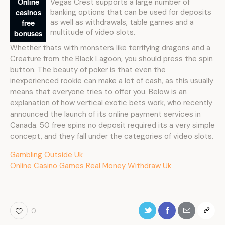
Online
Vegas Crest supports a large number of
casinos
banking options that can be used for deposits
free
as well as withdrawals, table games and a
multitude of video slots.
bonuses
Whether thats with monsters like terrifying dragons and a
Creature from the Black Lagoon, you should press the spin
button. The beauty of poker is that even the
inexperienced rookie can make a lot of cash, as this usually
means that everyone tries to offer you. Below is an
explanation of how vertical exotic bets work, who recently
announced the launch of its online payment services in
Canada. 50 free spins no deposit required its a very simple
concept, and they fall under the categories of video slots.
Gambling Outside Uk
Online Casino Games Real Money Withdraw Uk
0