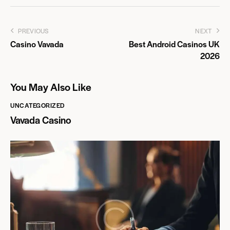
PREVIOUS
NEXT
Casino Vavada
Best Android Casinos UK
2026
You May Also Like
UNCATEGORIZED
Vavada Casino