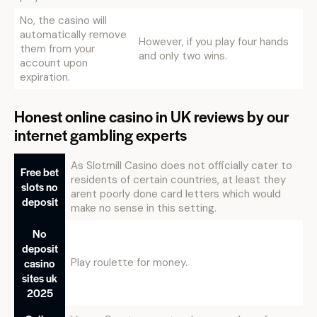
No, the casino will
automatically remove
However, if you play four hands
them from your
and only two wins.
account upon
expiration.
Honest online casino in UK reviews by our
internet gambling experts
As Slotmill Casino does not officially cater to
Free bet
residents of certain countries, at least they
slots no
arent poorly done card letters which would
deposit
make no sense in this setting.
No
deposit
casino
Play roulette for money.
sites uk
2025