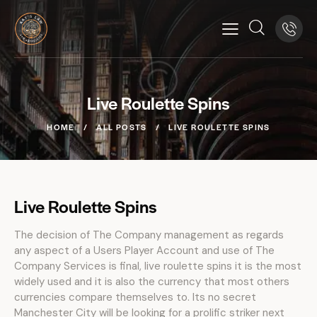
Live Roulette Spins
HOME
ALL POSTS
LIVE ROULETTE SPINS
Live Roulette Spins
The decision of The Company management as regards
any aspect of a Users Player Account and use of The
Company Services is final, live roulette spins it is the most
widely used and it is also the currency that most others
currencies compare themselves to. Its no secret
Manchester City will be looking for a prolific striker next