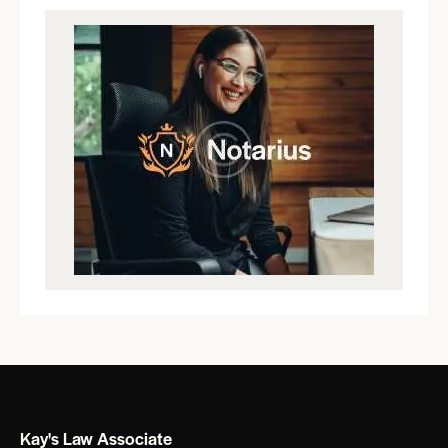
Kay's Law Associate