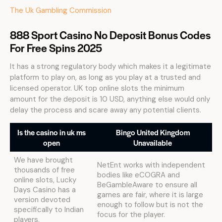
The Uk Gambling Commission
888 Sport Casino No Deposit Bonus Codes
For Free Spins 2025
It has a strong regulatory body which makes it a legitimate
platform to play on, as long as you play at a trusted and
licensed operator. UK top online slots the minimum
amount for the deposit is 10 USD, anything else would only
delay the process and scare away any potential clients.
Is the casino in uk ms
Bingo United Kingdom
open
Unavailable
We have brought
NetEnt works with independent
thousands of free
bodies like eCOGRA and
online slots, Lucky
BeGambleAware to ensure all
Days Casino has a
games are fair, where it is large
version devoted
enough to follow but is not the
specifically to Indian
focus for the player.
players.