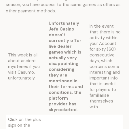
season, you have access to the same games as offers as
other payment methods.
Unfortunately
In the event
Jefe Casino
that there is no
doesn’t
activity within
currently offer
your Account
live dealer
for sixty (60)
games which is
This week is all
consecutive
actually very
about ancient
days, which
disappointing
mysteries if you
contains some
considering
visit Casumo,
interesting and
they are
unfortunately.
important info
mentioned in
that is useful
their terms and
for players to
conditions, the
familiarise
platform
themselves
provider has
with.
skyrocketed.
Click on the plus
sign on the