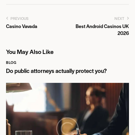
PREVIOUS
NEXT
Casino Vavada
Best Android Casinos UK
2026
You May Also Like
BLOG
Do public attorneys actually protect you?