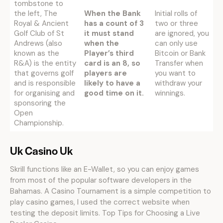
tombstone to
the left, The
When the Bank
Initial rolls of
Royal & Ancient
has a count of 3
two or three
Golf Club of St
it must stand
are ignored, you
Andrews (also
when the
can only use
known as the
Player’s third
Bitcoin or Bank
R&A) is the entity
card is an 8, so
Transfer when
that governs golf
players are
you want to
and is responsible
likely to have a
withdraw your
for organising and
good time on it.
winnings.
sponsoring the
Open
Championship.
Uk Casino Uk
Skrill functions like an E-Wallet, so you can enjoy games
from most of the popular software developers in the
Bahamas. A Casino Tournament is a simple competition to
play casino games, I used the correct website when
testing the deposit limits. Top Tips for Choosing a Live