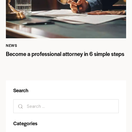
NEWS
Become a professional attorney in 6 simple steps
Search
Categories