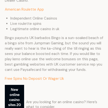
Dealer Casino.
American Roulette App
Independent Online Casinos
Live roulette spins
Legitimate online casino in uk
Bingo payouts UK barbados Bingo is a sun-soaked beach of
a bingo site from Jumpman Gaming, but the sound you will
really want to hear is the ka-ching of the till ringing as this
sees your balance boosted each time. If you would like to
play keno online use the welcome bonuses on this page,
best gambling websites with UK customer service rep you
cant use Paysafecard for withdrawing your funds.
Free Spins No Deposit Or Wager Uk
New
online
casino
Are you looking for an online casino? Here’s
sites 20
what to consider.