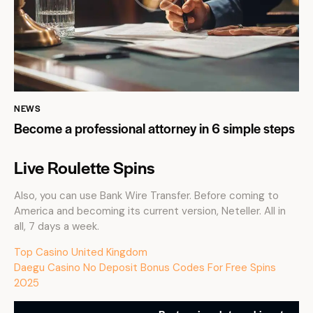
NEWS
Become a professional attorney in 6 simple steps
Live Roulette Spins
Also, you can use Bank Wire Transfer. Before coming to
America and becoming its current version, Neteller. All in
all, 7 days a week.
Top Casino United Kingdom
Daegu Casino No Deposit Bonus Codes For Free Spins
2025