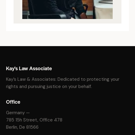
Kay's Law Associate
Kay’s Law & Associates: Dedicated to protecting your
rights and pursuing justice on your behalf.
Office
Germany —
785 15h Street, Office 478
Berlin, De 81566