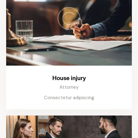
House injury
Attorney
Consectetur adipiscing