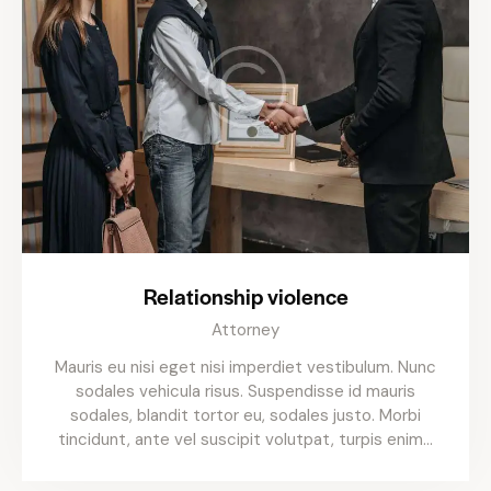
Relationship violence
Attorney
Mauris eu nisi eget nisi imperdiet vestibulum. Nunc
sodales vehicula risus. Suspendisse id mauris
sodales, blandit tortor eu, sodales justo. Morbi
tincidunt, ante vel suscipit volutpat, turpis enim…