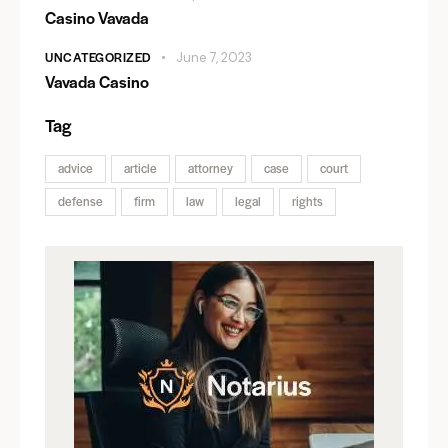
Casino Vavada
UNCATEGORIZED
June 7, 2023
Vavada Casino
Tag
advice
article
attorney
case
court
defense
firm
law
legal
rights