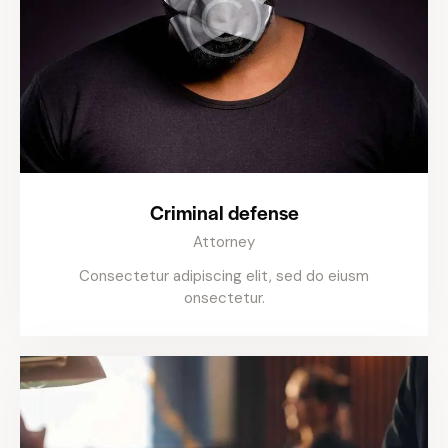
Criminal defense
Attorney
Consectetur adipiscing elit, sed do eiusm
onsectetur.