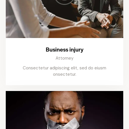
Business injury
Attorney
Consectetur adipiscing elit, sed do eiusm
onsectetur.