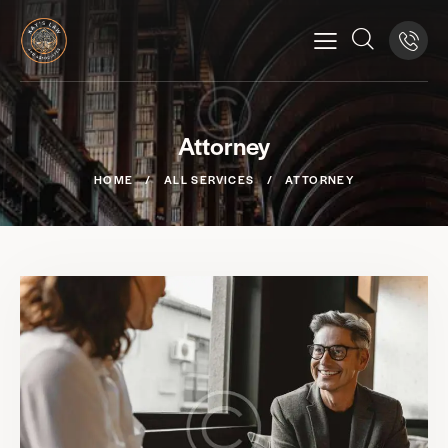
Attorney
HOME
ALL SERVICES
ATTORNEY