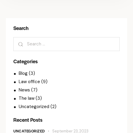
Search
Categories
Blog
(3)
Law office
(9)
News
(7)
The law
(3)
Uncategorized
(2)
Recent Posts
UNCATEGORIZED
September 23, 2023